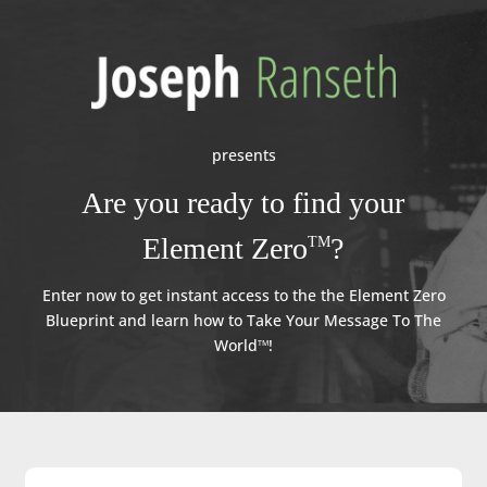
presents
Are you ready to find your
Element Zero
?
TM
Enter now to get instant access to the the Element Zero
Blueprint and learn how to Take Your Message To The
World
!
TM