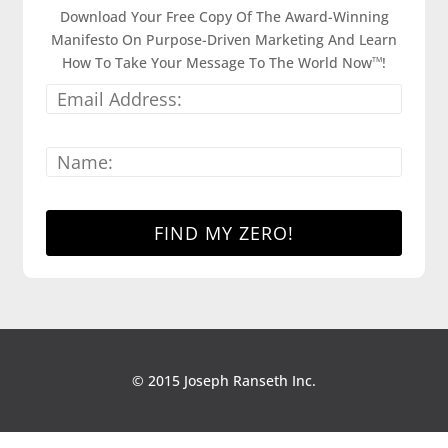
Download Your Free Copy Of The Award-Winning
Manifesto On Purpose-Driven Marketing And Learn
How To Take Your Message To The World Now
!
TM
© 2015 Joseph Ranseth Inc.