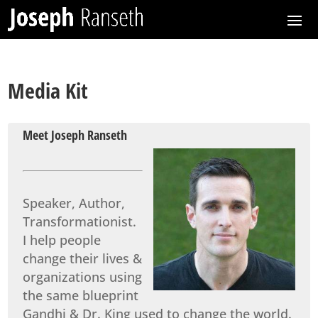
Media Kit
Meet Joseph Ranseth
Speaker, Author,
Transformationist.
I help people
change their lives &
organizations using
the same blueprint
Gandhi & Dr. King used to change the world.