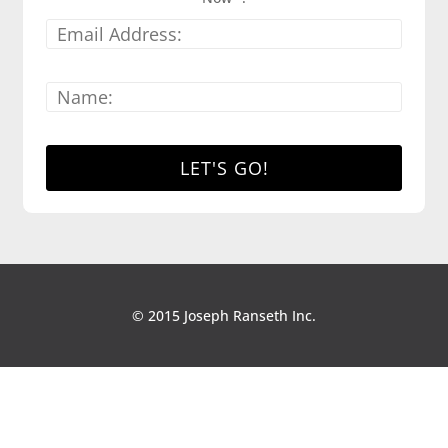
© 2015 Joseph Ranseth Inc.