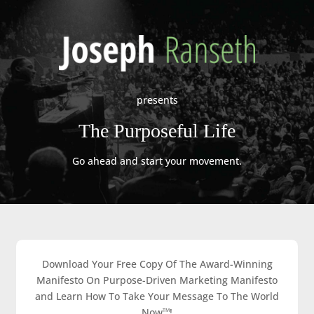
presents
The Purposeful Life
Go ahead and start your movement.
Download Your Free Copy Of The Award-Winning
Manifesto On Purpose-Driven Marketing Manifesto
and Learn How To Take Your Message To The World
Now
!
TM