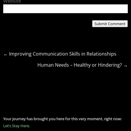
Website
Submit Comment
←
Improving Communication Skills in Relationships
Human Needs – Healthy or Hindering?
→
Your journey has brought you here for this very moment, right now:
Let’s Stay Here
.