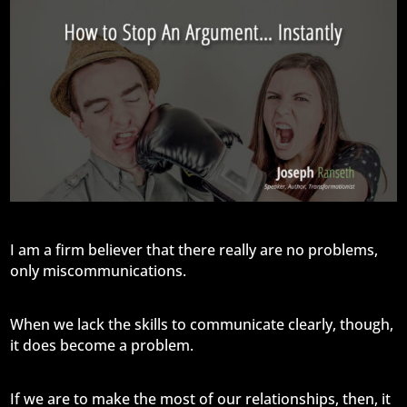
I am a firm believer that there really are no problems,
only miscommunications.
When we lack the skills to communicate clearly, though,
it does become a problem.
If we are to make the most of our relationships, then, it