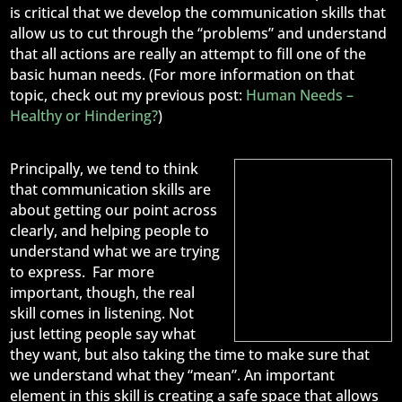
is critical that we develop the communication skills that
allow us to cut through the “problems” and understand
that all actions are really an attempt to fill one of the
basic human needs. (For more information on that
topic, check out my previous post:
Human Needs –
Healthy or Hindering?
)
Principally, we tend to think
that communication skills are
about getting our point across
clearly, and helping people to
understand what we are trying
to express. Far more
important, though, the real
skill comes in listening. Not
just letting people say what
they want, but also taking the time to make sure that
we understand what they “mean”. An important
element in this skill is creating a safe space that allows