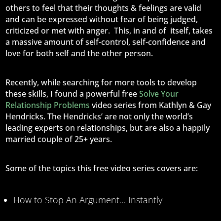
others to feel that their thoughts & feelings are valid
and can be expressed without fear of being judged,
criticized or met with anger. This, in and of itself, takes
a massive amount of self-control, self-confidence and
love for both self and the other person.
Recently, while searching for more tools to develop
these skills, I found a powerful free
Solve Your
Relationship Problems
video series from Kathlyn & Gay
Hendricks. The Hendricks’ are not only the world’s
leading experts on relationships, but are also a happily
married couple of 25+ years.
Some of the topics this free video series covers are:
How to Stop An Argument… Instantly