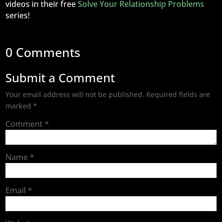
videos in their free
Solve Your Relationship Problems
series!
0 Comments
Submit a Comment
Your email address will not be published.
Required fields are
marked
*
Comment
*
Name
*
Email
*