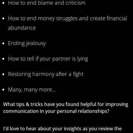
How to end blame and criticism
How to end money struggles and create financial
abundance
Ending jealousy
How to tell if your partner is lying
Restoring harmony after a fight
Many, many more…
What tips & tricks have you found helpful for improving
communication in your personal relationships?
I’d love to hear about your insights as you review the