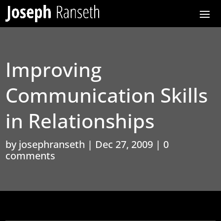
Improving
Communication Skills
in Relationships
by
josephranseth
|
Dec 27, 2009
|
0
comments