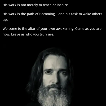
His work is not merely to teach or inspire.
His work is the path of Becoming… and his task to wake others
up.
Welcome to the altar of your own awakening. Come as you are
now. Leave as who you truly are.