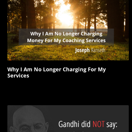
Why I Am No Longer Charging For My
Services