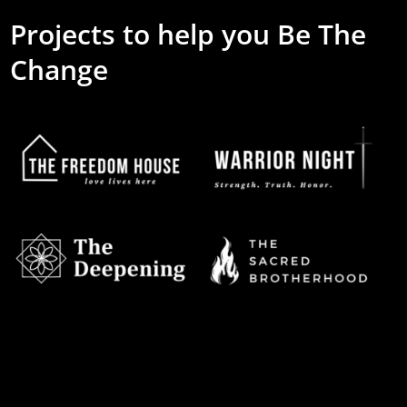
Projects to help you Be The
Change