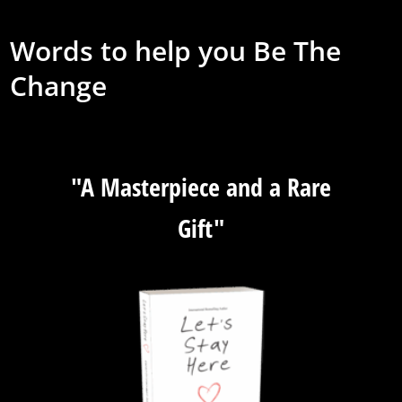
Words to help you Be The
Change
"A Masterpiece and a Rare
Gift"