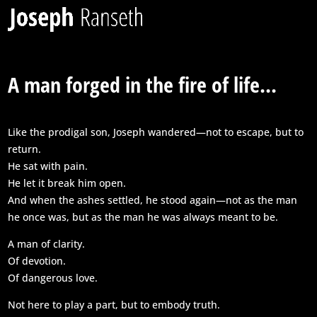
A man forged in the fire of life...
Like the prodigal son, Joseph wandered—not to escape, but to
return.
He sat with pain.
He let it break him open.
And when the ashes settled, he stood again—not as the man
he once was, but as the man he was always meant to be.
A man of clarity.
Of devotion.
Of dangerous love.
Not here to play a part, but to embody truth.