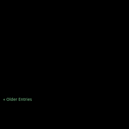
Here are 5 actual Gandhi quotes to help you
be the change you want to see in the world...
“Be the change you wish to see in the world.”
You’ve likely seen this quote on posters,
coffee mugs, and...
« Older Entries