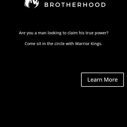
Are you a man looking to claim his true power?
Come sit in the circle with Warrior Kings.
Learn More