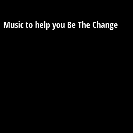
Music to help you Be The Change