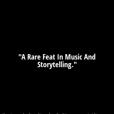
"A Rare Feat In Music And
Storytelling."