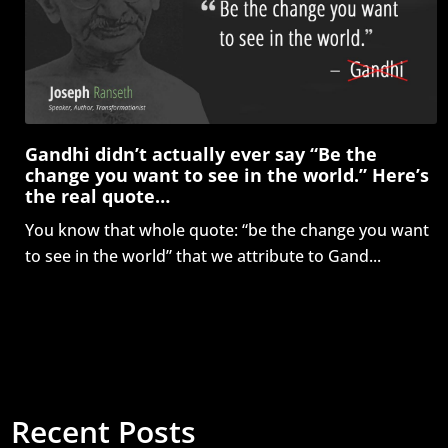
Gandhi didn’t actually ever say “Be the
change you want to see in the world.” Here’s
the real quote…
You know that whole quote: “be the change you want
to see in the world” that we attribute to Gand...
Recent Posts