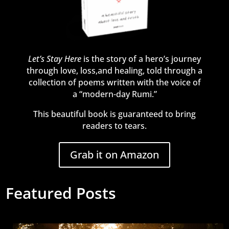
Let’s Stay Here
is the story of a hero’s journey
through love, loss,and healing, told through a
collection of poems written with the voice of
a “modern-day Rumi.”
This beautiful book is guaranteed to bring
readers to tears.
Grab it on Amazon
Featured Posts