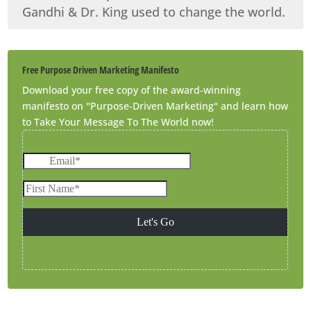
Gandhi & Dr. King used to change the world.
Free Purpose Driven Marketing Manifesto
Download your free copy of the award-winning
manifesto on "Purpose-Driven Marketing" and learn how
to Take Your Message To The World now!