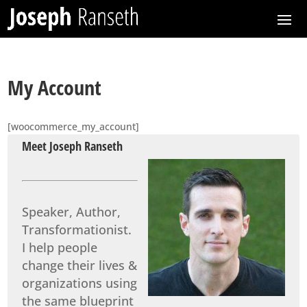
My Account
[woocommerce_my_account]
Meet Joseph Ranseth
Speaker, Author,
Transformationist.
I help people
change their lives &
organizations using
the same blueprint