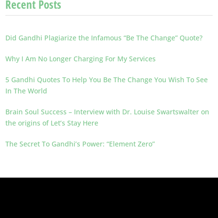
Recent Posts
Did Gandhi Plagiarize the Infamous “Be The Change” Quote?
Why I Am No Longer Charging For My Services
5 Gandhi Quotes To Help You Be The Change You Wish To See
In The World
Brain Soul Success – Interview with Dr. Louise Swartswalter on
the origins of Let’s Stay Here
The Secret To Gandhi’s Power: “Element Zero”