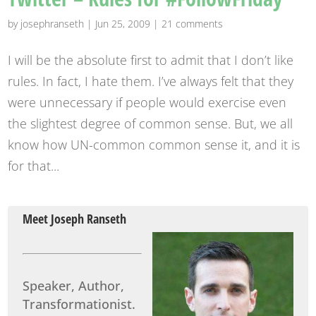
by
josephranseth
|
Jun 25, 2009
|
21 comments
I will be the absolute first to admit that I don’t like
rules. In fact, I hate them. I’ve always felt that they
were unnecessary if people would exercise even
the slightest degree of common sense. But, we all
know how UN-common common sense it, and it is
for that...
Meet Joseph Ranseth
Speaker, Author,
Transformationist.