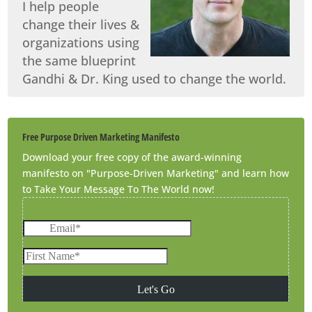
I help people
change their lives &
organizations using
the same blueprint
Gandhi & Dr. King used to change the world.
Free Purpose Driven Marketing Manifesto
Download your free copy of the award-winning
manifesto on "Purpose-Driven Marketing" and learn how
to Take Your Message To The World now!