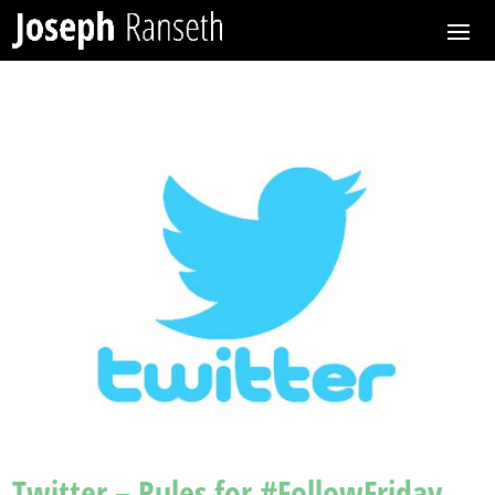
Twitter – Rules for #FollowFriday