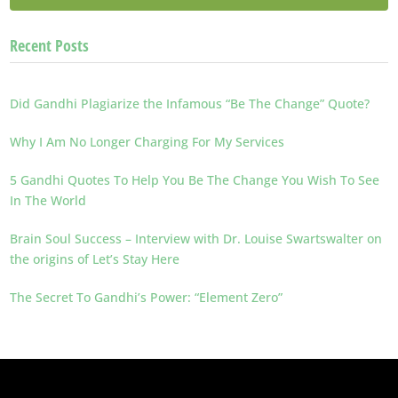
Recent Posts
Did Gandhi Plagiarize the Infamous “Be The Change” Quote?
Why I Am No Longer Charging For My Services
5 Gandhi Quotes To Help You Be The Change You Wish To See
In The World
Brain Soul Success – Interview with Dr. Louise Swartswalter on
the origins of Let’s Stay Here
The Secret To Gandhi’s Power: “Element Zero”