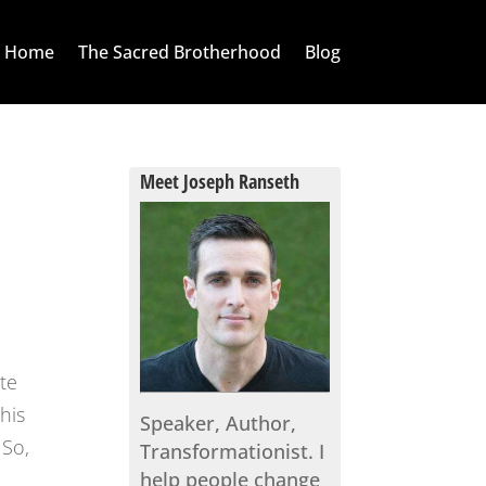
Home
The Sacred Brotherhood
Blog
Meet Joseph Ranseth
te
his
Speaker, Author,
 So,
Transformationist. I
help people change