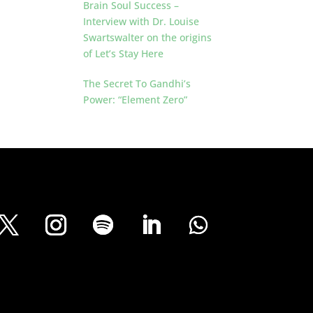
Brain Soul Success –
Interview with Dr. Louise
Swartswalter on the origins
of Let’s Stay Here
The Secret To Gandhi’s
Power: “Element Zero”