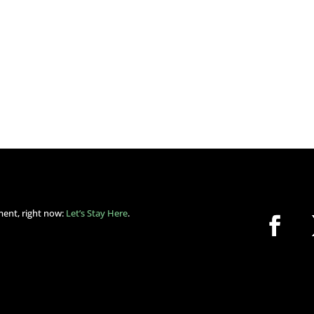
ment, right now:
Let’s Stay Here
.