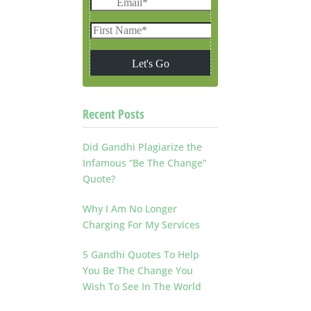
Recent Posts
Did Gandhi Plagiarize the
Infamous “Be The Change”
Quote?
Why I Am No Longer
Charging For My Services
5 Gandhi Quotes To Help
You Be The Change You
Wish To See In The World