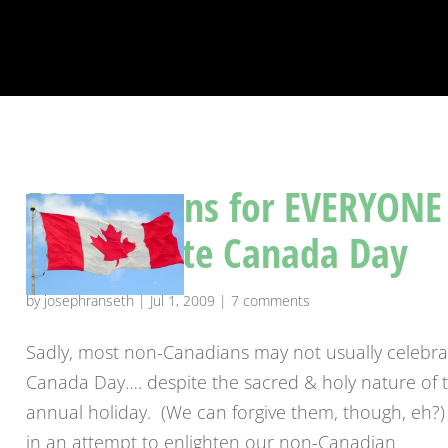
50+ Reasons for EVERYONE
to celebrate Canada Day
by
josephranseth
|
Jul 1, 2009
|
7 comments
Sadly, most non-Canadians may not usually celebra
Canada Day…. despite the sacred & holy nature of t
annual holiday. (We can forgive them, though, eh?)
in an attempt to enlighten our non-Canadian