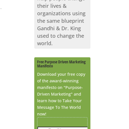
their lives &
.
organizations using
the same blueprint
Gandhi & Dr. King
used to change the
world.
Free Purpose Driven Marketing
Manifesto
Download your free copy
of the award-winning
manifesto on "Purpose-
Driven Marketing" and
learn how to Take Your
Message To The World
now!