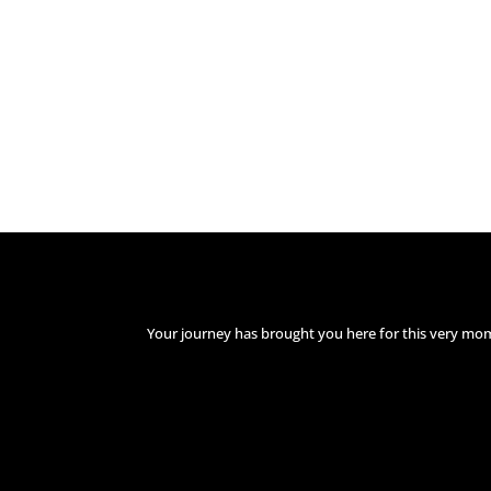
Your journey has brought you here for this very mo