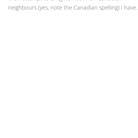
neighbours (yes, note the Canadian spelling) I have..