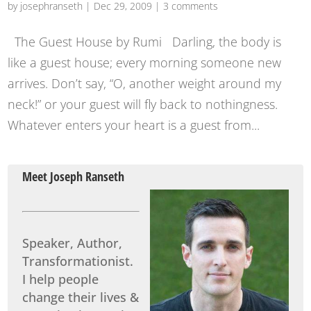
by
josephranseth
|
Dec 29, 2009
|
3 comments
The Guest House by Rumi Darling, the body is
like a guest house; every morning someone new
arrives. Don’t say, “O, another weight around my
neck!” or your guest will fly back to nothingness.
Whatever enters your heart is a guest from...
Meet Joseph Ranseth
Speaker, Author,
Transformationist.
I help people
change their lives &