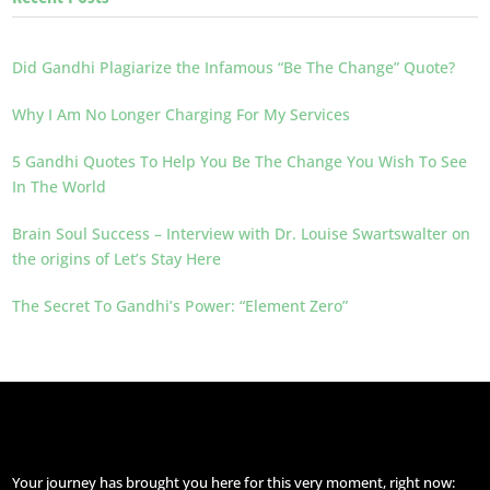
Did Gandhi Plagiarize the Infamous “Be The Change” Quote?
Why I Am No Longer Charging For My Services
5 Gandhi Quotes To Help You Be The Change You Wish To See
In The World
Brain Soul Success – Interview with Dr. Louise Swartswalter on
the origins of Let’s Stay Here
The Secret To Gandhi’s Power: “Element Zero”
Your journey has brought you here for this very moment, right now: