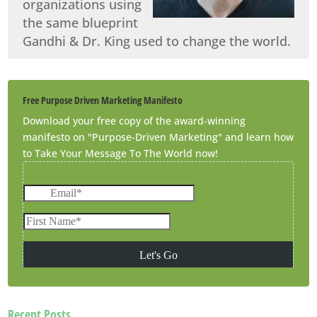
organizations using
the same blueprint
Gandhi & Dr. King used to change the world.
Free Purpose Driven Marketing Manifesto
Download your free copy of the award-winning
manifesto on "Purpose-Driven Marketing" and learn how
to Take Your Message To The World now!
Recent Posts