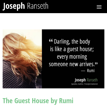
The Guest House by Rumi