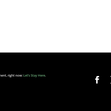
ment, right now:
Let’s Stay Here
.