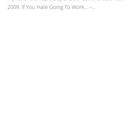
2009. If You Hate Going To Work… –...