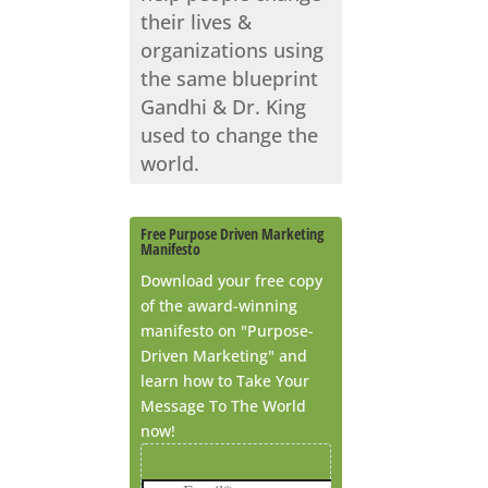
their lives &
organizations using
the same blueprint
Gandhi & Dr. King
used to change the
world.
Free Purpose Driven Marketing
Manifesto
Download your free copy
of the award-winning
manifesto on "Purpose-
Driven Marketing" and
learn how to Take Your
Message To The World
now!