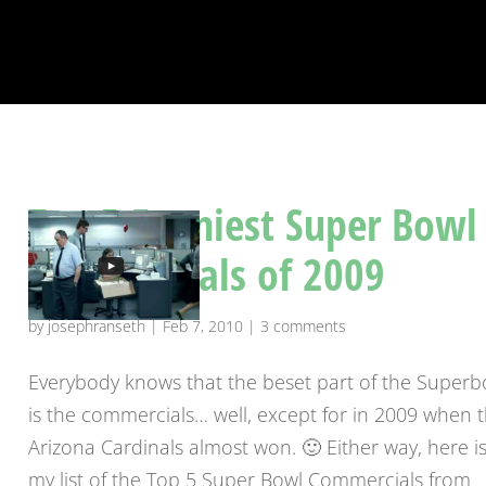
Top 5 Funniest Super Bowl
Commercials of 2009
by
josephranseth
|
Feb 7, 2010
|
3 comments
Everybody knows that the beset part of the Superb
is the commercials… well, except for in 2009 when 
Arizona Cardinals almost won. 🙂 Either way, here i
my list of the Top 5 Super Bowl Commercials from