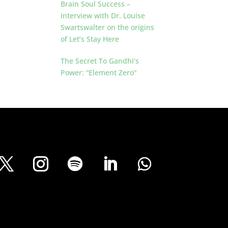
Brain Soul Success –
Interview with Dr. Louise
Swartswalter on the origins
of Let’s Stay Here
The Secret To Gandhi’s
Power: “Element Zero”