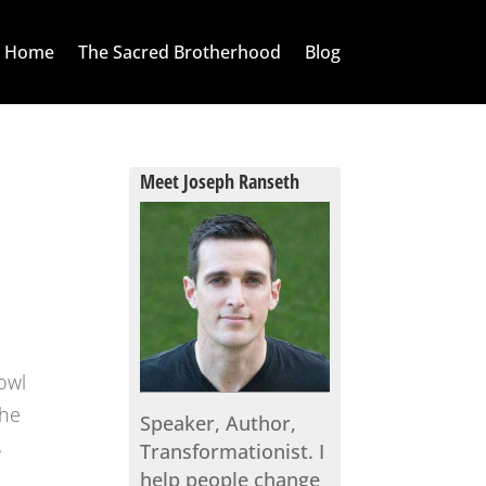
Home
The Sacred Brotherhood
Blog
Meet Joseph Ranseth
owl
the
Speaker, Author,
s
Transformationist. I
help people change