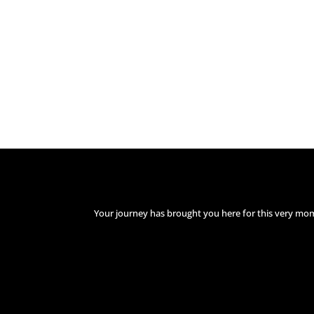
Your journey has brought you here for this very mo