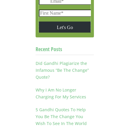
Recent Posts
Did Gandhi Plagiarize the
Infamous “Be The Change”
Quote?
Why I Am No Longer
Charging For My Services
5 Gandhi Quotes To Help
You Be The Change You
Wish To See In The World