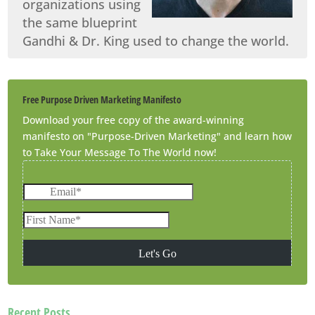
organizations using
the same blueprint
Gandhi & Dr. King used to change the world.
Free Purpose Driven Marketing Manifesto
Download your free copy of the award-winning
manifesto on "Purpose-Driven Marketing" and learn how
to Take Your Message To The World now!
Recent Posts