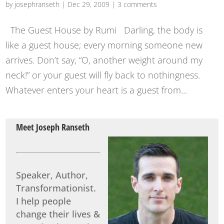
by
josephranseth
|
Dec 29, 2009
|
3 comments
The Guest House by Rumi Darling, the body is
like a guest house; every morning someone new
arrives. Don’t say, “O, another weight around my
neck!” or your guest will fly back to nothingness.
Whatever enters your heart is a guest from...
Meet Joseph Ranseth
Speaker, Author,
Transformationist.
I help people
change their lives &