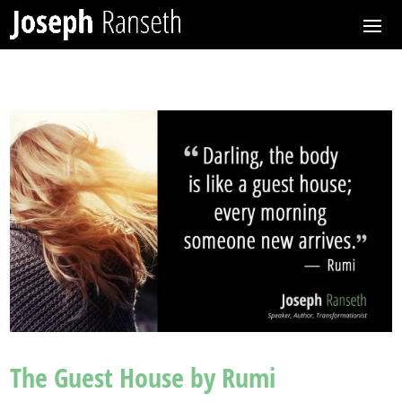
The Guest House by Rumi