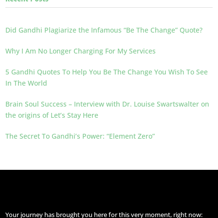
Did Gandhi Plagiarize the Infamous “Be The Change” Quote?
Why I Am No Longer Charging For My Services
5 Gandhi Quotes To Help You Be The Change You Wish To See
In The World
Brain Soul Success – Interview with Dr. Louise Swartswalter on
the origins of Let’s Stay Here
The Secret To Gandhi’s Power: “Element Zero”
Your journey has brought you here for this very moment, right now: