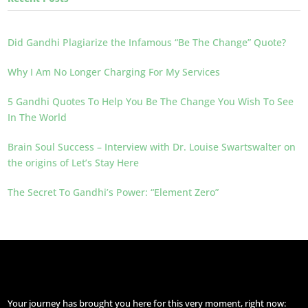
Did Gandhi Plagiarize the Infamous “Be The Change” Quote?
Why I Am No Longer Charging For My Services
5 Gandhi Quotes To Help You Be The Change You Wish To See
In The World
Brain Soul Success – Interview with Dr. Louise Swartswalter on
the origins of Let’s Stay Here
The Secret To Gandhi’s Power: “Element Zero”
Your journey has brought you here for this very moment, right now: