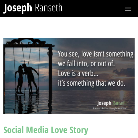
Social Media Love Story