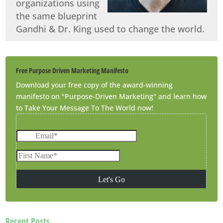
organizations using
the same blueprint
Gandhi & Dr. King used to change the world.
Free Purpose Driven Marketing Manifesto
Download your free copy of the award-winning
manifesto on "Purpose-Driven Marketing" and learn how
to Take Your Message To The World now!
Recent Posts