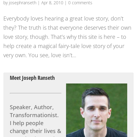
by
josephranseth
|
Apr 8, 2010
|
0 comments
Everybody loves hearing a great love story, don’t
they? The truth is that everyone deserves their own
love story, though. That’s why this site is here – to
help create a magical fairy-tale love story of your
very own. You see, love isn’t...
Meet Joseph Ranseth
Speaker, Author,
Transformationist.
I help people
change their lives &