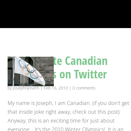
My Favorite Canadian
Olympians on Twitter
by
josephranseth
|
Feb 16, 2010
|
0 comments
My name is Joseph, I am Canadian. (if you don’t get
that inside joke right away, check out this post)
Anyway, this is an exciting time for just about
everyone… it’s the 2010 Winter Olympics! It is an