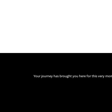
Your journey has brought you here for this very mo