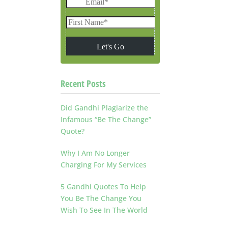
Recent Posts
Did Gandhi Plagiarize the
Infamous “Be The Change”
Quote?
Why I Am No Longer
Charging For My Services
5 Gandhi Quotes To Help
You Be The Change You
Wish To See In The World