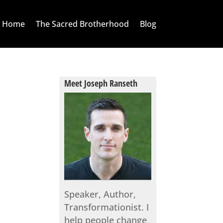
Home
The Sacred Brotherhood
Blog
Meet Joseph Ranseth
Speaker, Author,
Transformationist. I
help people change