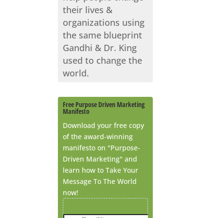
their lives &
organizations using
the same blueprint
Gandhi & Dr. King
used to change the
world.
Free Purpose Driven Marketing
Manifesto
Download your free copy
of the award-winning
manifesto on "Purpose-
Driven Marketing" and
learn how to Take Your
Message To The World
now!