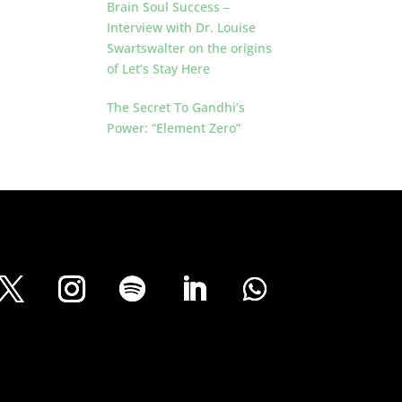
Brain Soul Success –
Interview with Dr. Louise
Swartswalter on the origins
of Let’s Stay Here
The Secret To Gandhi’s
Power: “Element Zero”