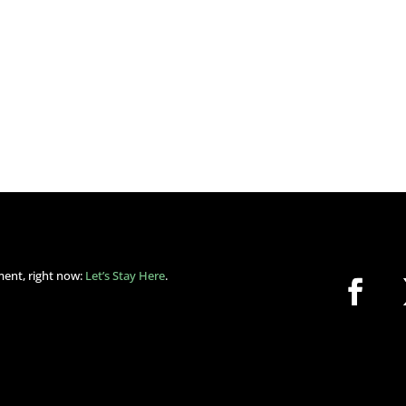
ment, right now:
Let’s Stay Here
.