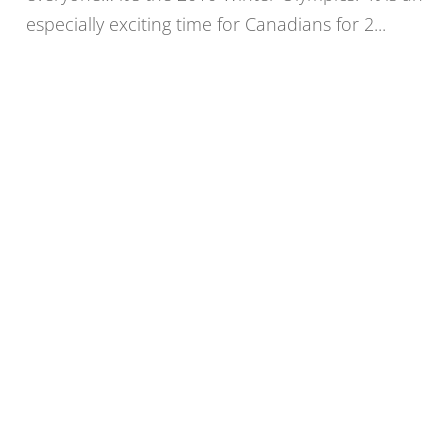
especially exciting time for Canadians for 2...