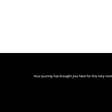
Your journey has brought you here for this very mo