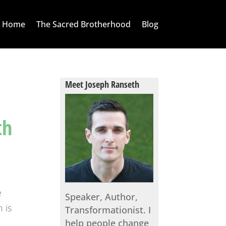
Home
The Sacred Brotherhood
Blog
Meet Joseph Ranseth
th
e
Speaker, Author,
 is
Transformationist. I
help people change