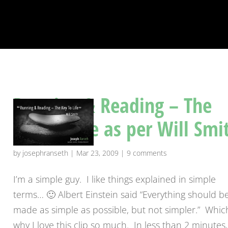
Running & Reading – The
Key To Life as per Will Smi
by
josephranseth
|
Mar 23, 2009
|
9 comments
I’m a simple guy. I like things explained in simple
terms… 🙂 Albert Einstein said “Everything should b
made as simple as possible, but not simpler.” Which
why I love this clip so much. In less than 2 minutes,