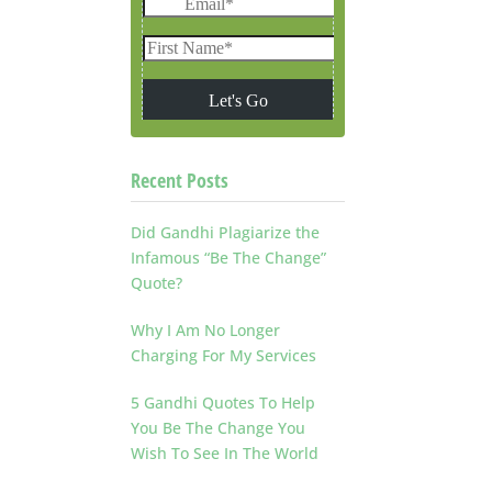
Recent Posts
Did Gandhi Plagiarize the
Infamous “Be The Change”
Quote?
Why I Am No Longer
Charging For My Services
5 Gandhi Quotes To Help
You Be The Change You
Wish To See In The World