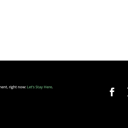
ment, right now:
Let’s Stay Here
.