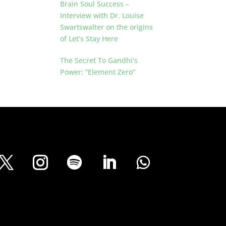
Brain Soul Success –
Interview with Dr. Louise
Swartswalter on the origins
of Let’s Stay Here
The Secret To Gandhi’s
Power: “Element Zero”