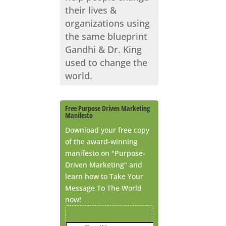
their lives &
organizations using
the same blueprint
Gandhi & Dr. King
used to change the
world.
Free Purpose Driven Marketing
Manifesto
Download your free copy
of the award-winning
manifesto on "Purpose-
Driven Marketing" and
learn how to Take Your
Message To The World
now!