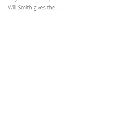
Will Smith gives the...