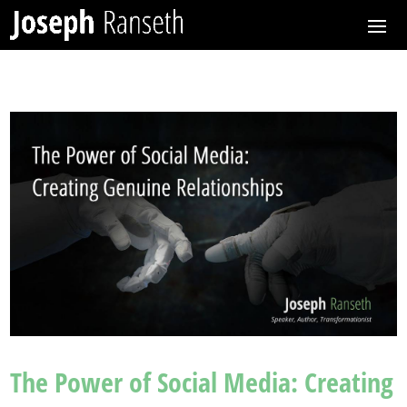
The Power of Social Media: Creating