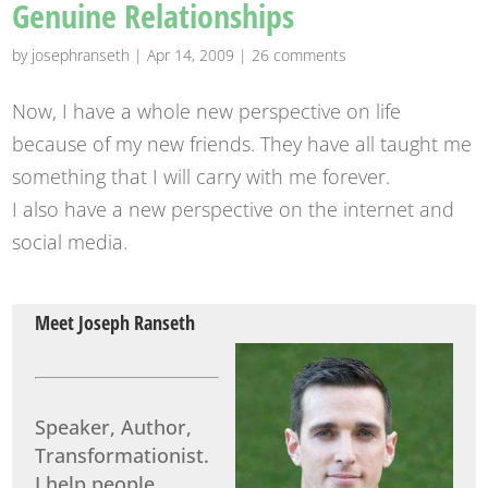
Genuine Relationships
by
josephranseth
|
Apr 14, 2009
|
26 comments
Now, I have a whole new perspective on life
because of my new friends. They have all taught me
something that I will carry with me forever.
I also have a new perspective on the internet and
social media.
Meet Joseph Ranseth
Speaker, Author,
Transformationist.
I help people