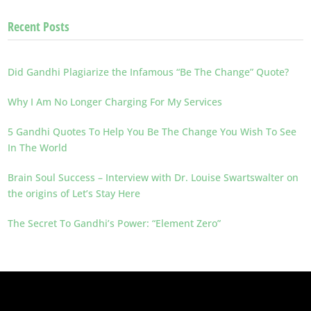
Recent Posts
Did Gandhi Plagiarize the Infamous “Be The Change” Quote?
Why I Am No Longer Charging For My Services
5 Gandhi Quotes To Help You Be The Change You Wish To See
In The World
Brain Soul Success – Interview with Dr. Louise Swartswalter on
the origins of Let’s Stay Here
The Secret To Gandhi’s Power: “Element Zero”