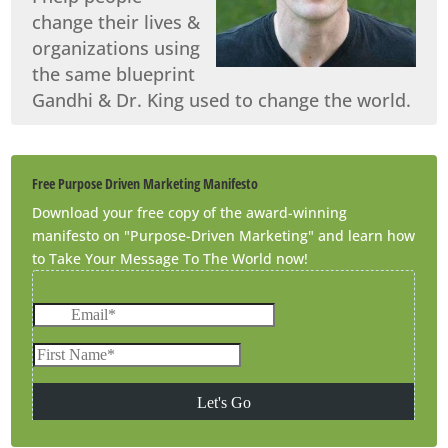
change their lives &
organizations using
the same blueprint
Gandhi & Dr. King used to change the world.
Free Purpose Driven Marketing Manifesto
Download your free copy of the award-winning
manifesto on "Purpose-Driven Marketing" and learn how
to Take Your Message To The World now!