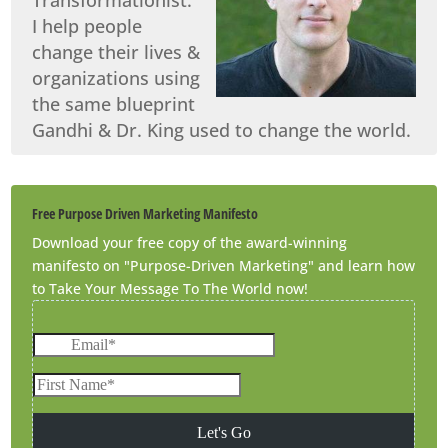
I help people
change their lives &
organizations using
the same blueprint
Gandhi & Dr. King used to change the world.
Free Purpose Driven Marketing Manifesto
Download your free copy of the award-winning
manifesto on "Purpose-Driven Marketing" and learn how
to Take Your Message To The World now!