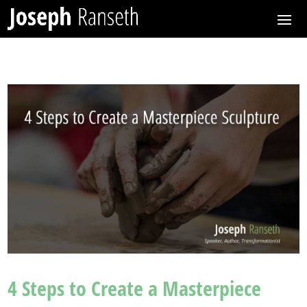
4 Steps to Create a Masterpiece