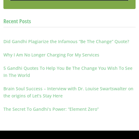
Recent Posts
Did Gandhi Plagiarize the Infamous “Be The Change” Quote?
Why I Am No Longer Charging For My Services
5 Gandhi Quotes To Help You Be The Change You Wish To See
In The World
Brain Soul Success – Interview with Dr. Louise Swartswalter on
the origins of Let’s Stay Here
The Secret To Gandhi’s Power: “Element Zero”