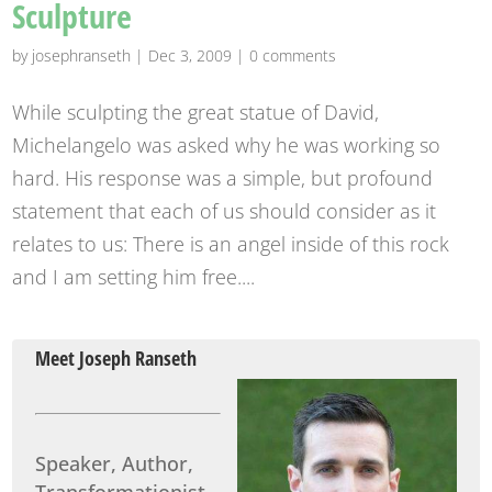
Sculpture
by
josephranseth
|
Dec 3, 2009
|
0 comments
While sculpting the great statue of David,
Michelangelo was asked why he was working so
hard. His response was a simple, but profound
statement that each of us should consider as it
relates to us: There is an angel inside of this rock
and I am setting him free....
Meet Joseph Ranseth
Speaker, Author,
Transformationist.