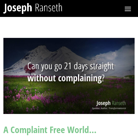
A Complaint Free World…