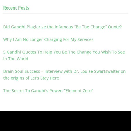
Recent Posts
Did Gandhi Plagiarize the Infamous “Be The Change” Quote?
Why I Am No Longer Charging For My Services
5 Gandhi Quotes To Help You Be The Change You Wish To See
In The World
Brain Soul Success – Interview with Dr. Louise Swartswalter on
the origins of Let’s Stay Here
The Secret To Gandhi’s Power: “Element Zero”