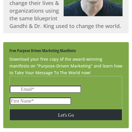
change their lives &
organizations using
the same blueprint
Gandhi & Dr. King used to change the world.
Free Purpose Driven Marketing Manifesto
Download your free copy of the award-winning
manifesto on "Purpose-Driven Marketing" and learn how
to Take Your Message To The World now!