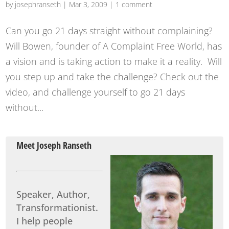
by
josephranseth
|
Mar 3, 2009
|
1 comment
Can you go 21 days straight without complaining?
Will Bowen, founder of A Complaint Free World, has
a vision and is taking action to make it a reality. Will
you step up and take the challenge? Check out the
video, and challenge yourself to go 21 days
without...
Meet Joseph Ranseth
Speaker, Author,
Transformationist.
I help people