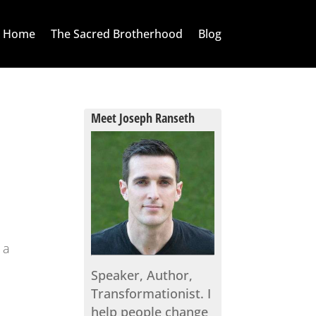
Home
The Sacred Brotherhood
Blog
Meet Joseph Ranseth
 a
Speaker, Author,
l
Transformationist. I
help people change