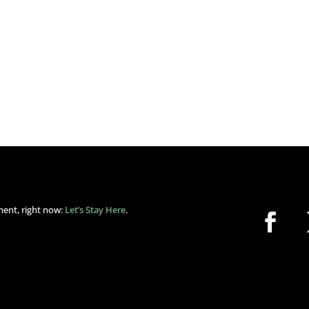
ment, right now:
Let’s Stay Here
.