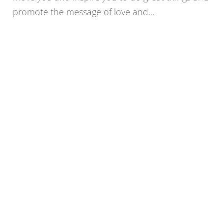
promote the message of love and...