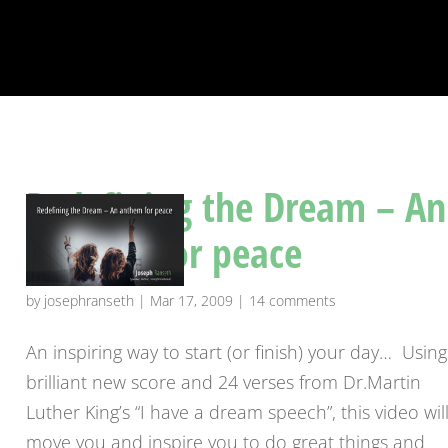
Redefining the Dream – An
anthem for peace
by
josephranseth
|
Mar 17, 2009
|
14 comments
An inspiring way to start (or finish) your day… Using
brilliant new score and 24 verses from Dr.Martin
Luther King’s “I have a dream speech”, this video wil
move you and inspire you to do great things and