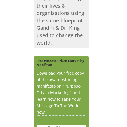
their lives &
organizations using
the same blueprint
Gandhi & Dr. King
used to change the
world.
Free Purpose Driven Marketing
Manifesto
Download your free copy
of the award-winning
manifesto on "Purpose-
Driven Marketing" and
learn how to Take Your
Message To The World
now!