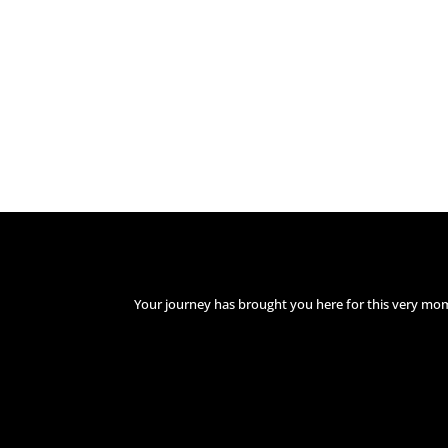
Your journey has brought you here for this very mo