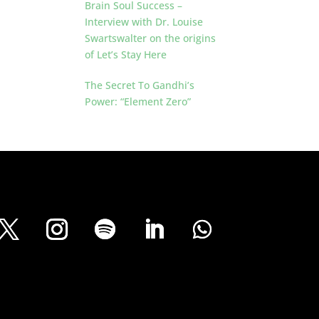
Brain Soul Success –
Interview with Dr. Louise
Swartswalter on the origins
of Let’s Stay Here
The Secret To Gandhi’s
Power: “Element Zero”