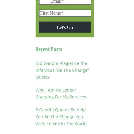
Recent Posts
Did Gandhi Plagiarize the
Infamous “Be The Change”
Quote?
Why I Am No Longer
Charging For My Services
5 Gandhi Quotes To Help
You Be The Change You
Wish To See In The World