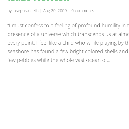
by
josephranseth
|
Aug 20, 2009
|
0 comments
“I must confess to a feeling of profound humility in 
presence of a universe which transcends us at alm
every point. I feel like a child who while playing by t
seashore has found a few bright colored shells and
few pebbles while the whole vast ocean of...