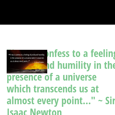
"I must confess to a feelin
of profound humility in th
presence of a universe
which transcends us at
almost every point…" ~ Si
Isaac Newton