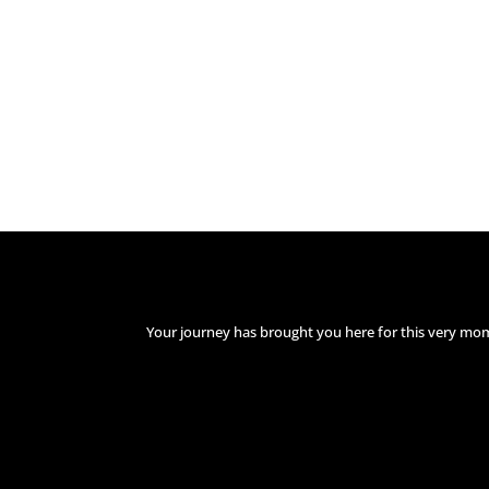
Your journey has brought you here for this very mo