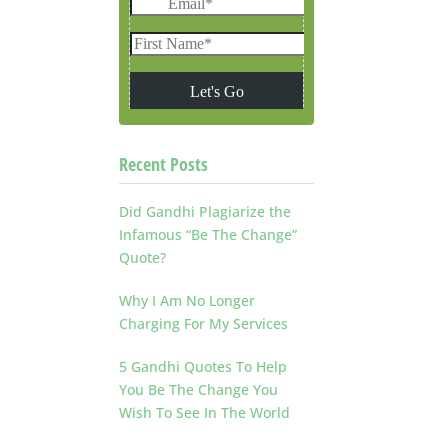
Recent Posts
Did Gandhi Plagiarize the
Infamous “Be The Change”
Quote?
Why I Am No Longer
Charging For My Services
5 Gandhi Quotes To Help
You Be The Change You
Wish To See In The World