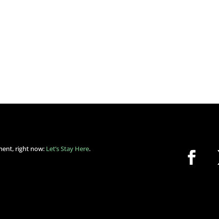
ment, right now:
Let’s Stay Here
.