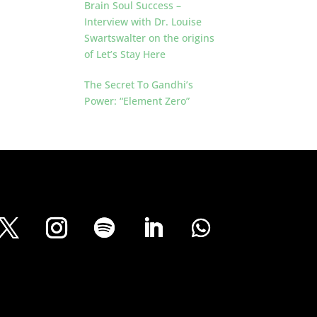
Brain Soul Success –
Interview with Dr. Louise
Swartswalter on the origins
of Let’s Stay Here
The Secret To Gandhi’s
Power: “Element Zero”