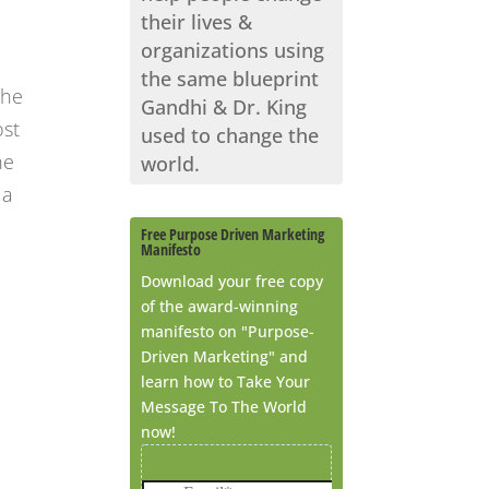
their lives &
organizations using
the same blueprint
the
Gandhi & Dr. King
ost
used to change the
he
world.
 a
Free Purpose Driven Marketing
Manifesto
Download your free copy
of the award-winning
manifesto on "Purpose-
Driven Marketing" and
learn how to Take Your
Message To The World
now!