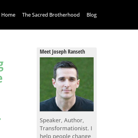
Home
The Sacred Brotherhood
Blog
Meet Joseph Ranseth
g
e
r
Speaker, Author,
Transformationist. I
help people change