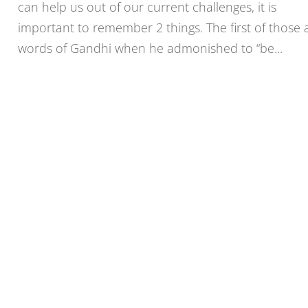
can help us out of our current challenges, it is
important to remember 2 things. The first of those 
words of Gandhi when he admonished to “be...