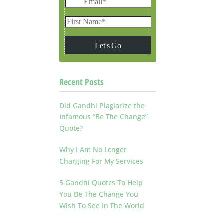
Recent Posts
Did Gandhi Plagiarize the
Infamous “Be The Change”
Quote?
Why I Am No Longer
Charging For My Services
5 Gandhi Quotes To Help
You Be The Change You
Wish To See In The World