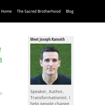
Home
The Sacred Brotherhood
Blog
Meet Joseph Ranseth
e
n
Speaker, Author,
an
Transformationist. I
,
help people change