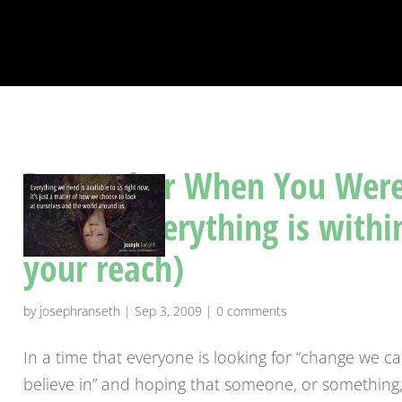
Remember When You Wer
A Kid? (Everything is withi
your reach)
by
josephranseth
|
Sep 3, 2009
|
0 comments
In a time that everyone is looking for “change we c
believe in” and hoping that someone, or something