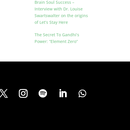
Brain Soul Success –
Interview with Dr. Louise
Swartswalter on the origins
of Let’s Stay Here
The Secret To Gandhi’s
Power: “Element Zero”