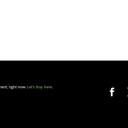
ment, right now:
Let’s Stay Here
.