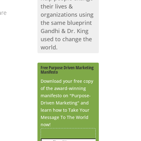
their lives &
are
organizations using
the same blueprint
Gandhi & Dr. King
used to change the
world.
Free Purpose Driven Marketing
Manifesto
Download your free copy
of the award-winning
manifesto on "Purpose-
Driven Marketing" and
learn how to Take Your
Message To The World
now!