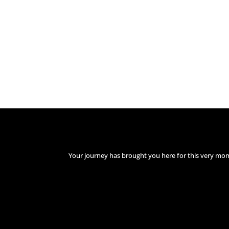
Your journey has brought you here for this very mo