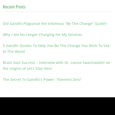
Recent Posts
Did Gandhi Plagiarize the Infamous “Be The Change” Quote?
Why I Am No Longer Charging For My Services
5 Gandhi Quotes To Help You Be The Change You Wish To See
In The World
Brain Soul Success – Interview with Dr. Louise Swartswalter on
the origins of Let’s Stay Here
The Secret To Gandhi’s Power: “Element Zero”