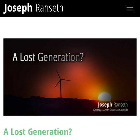
A Lost Generation?