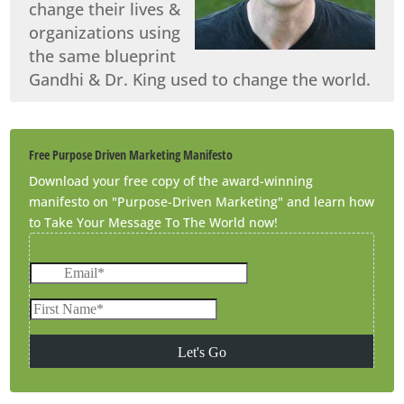
change their lives &
organizations using
the same blueprint
Gandhi & Dr. King used to change the world.
Free Purpose Driven Marketing Manifesto
Download your free copy of the award-winning
manifesto on "Purpose-Driven Marketing" and learn how
to Take Your Message To The World now!