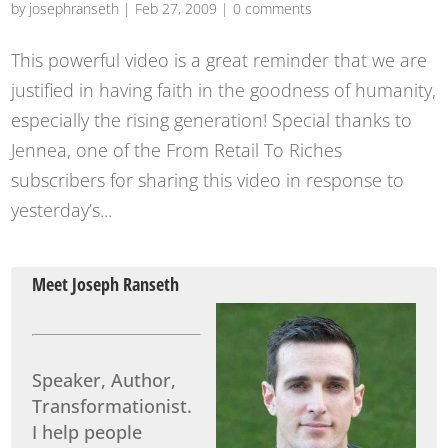
by
josephranseth
|
Feb 27, 2009
|
0 comments
This powerful video is a great reminder that we are
justified in having faith in the goodness of humanity,
especially the rising generation! Special thanks to
Jennea, one of the From Retail To Riches
subscribers for sharing this video in response to
yesterday’s...
Meet Joseph Ranseth
Speaker, Author,
Transformationist.
I help people