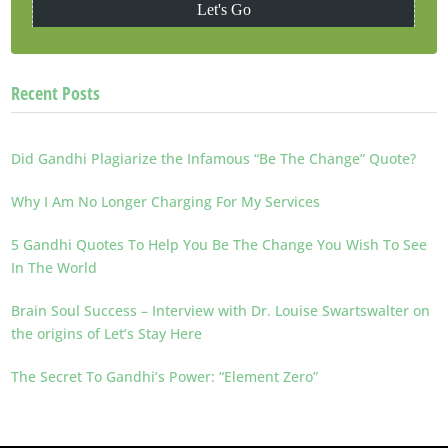
Recent Posts
Did Gandhi Plagiarize the Infamous “Be The Change” Quote?
Why I Am No Longer Charging For My Services
5 Gandhi Quotes To Help You Be The Change You Wish To See
In The World
Brain Soul Success – Interview with Dr. Louise Swartswalter on
the origins of Let’s Stay Here
The Secret To Gandhi’s Power: “Element Zero”