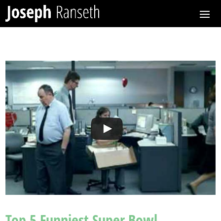
Top 5 Funniest Super Bowl