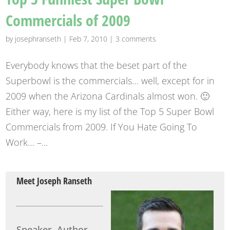
Commercials of 2009
by
josephranseth
|
Feb 7, 2010
|
3 comments
Everybody knows that the beset part of the
Superbowl is the commercials… well, except for in
2009 when the Arizona Cardinals almost won. 🙂
Either way, here is my list of the Top 5 Super Bowl
Commercials from 2009. If You Hate Going To
Work… –...
Meet Joseph Ranseth
Speaker, Author,