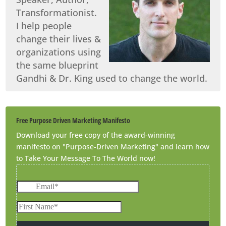
Transformationist.
I help people
change their lives &
organizations using
the same blueprint
Gandhi & Dr. King used to change the world.
Free Purpose Driven Marketing Manifesto
Download your free copy of the award-winning
manifesto on "Purpose-Driven Marketing" and learn how
to Take Your Message To The World now!