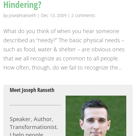
Hindering?
by
josephranseth
|
Dec 13, 2009
|
2 comments
What do you think of when you hear someone
described as “needy?” The basic physical needs –
such as food, water & shelter – are obvious ones
that we all recognize as common to all people.
How often, though, do we fail to recognize the...
Meet Joseph Ranseth
Speaker, Author,
Transformationist.
I help people