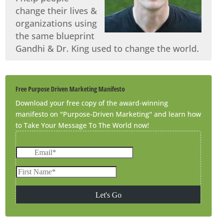
change their lives &
organizations using
the same blueprint
Gandhi & Dr. King used to change the world.
Free Purpose Driven Marketing Manifesto
Download your free copy of the award-winning
manifesto on "Purpose-Driven Marketing" and learn how
to Take Your Message To The World now!