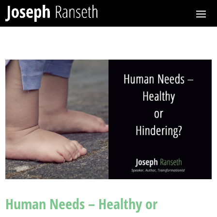
Human Needs – Healthy or