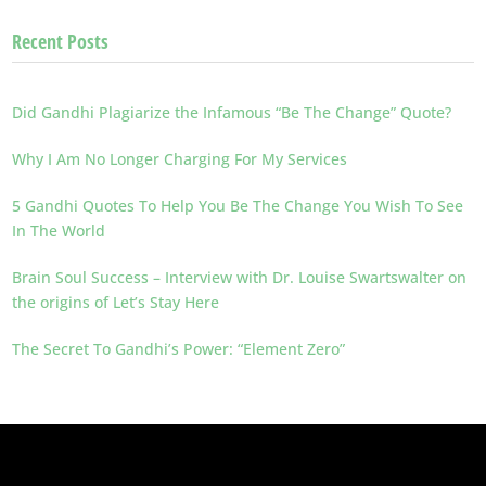
Recent Posts
Did Gandhi Plagiarize the Infamous “Be The Change” Quote?
Why I Am No Longer Charging For My Services
5 Gandhi Quotes To Help You Be The Change You Wish To See
In The World
Brain Soul Success – Interview with Dr. Louise Swartswalter on
the origins of Let’s Stay Here
The Secret To Gandhi’s Power: “Element Zero”