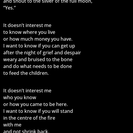
and shout to the silver of the full moon,
“Yes.”
It doesn’t interest me
to know where you live
or how much money you have.
I want to know if you can get up
after the night of grief and despair
weary and bruised to the bone
and do what needs to be done
to feed the children.
It doesn’t interest me
who you know
or how you came to be here.
I want to know if you will stand
in the centre of the fire
with me
and not shrink back.