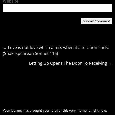
Website
Submit Comment
←
Love is not love which alters when it alteration finds.
(Shakespearean Sonnet 116)
Letting Go Opens The Door To Receiving
→
Your journey has brought you here for this very moment, right now: