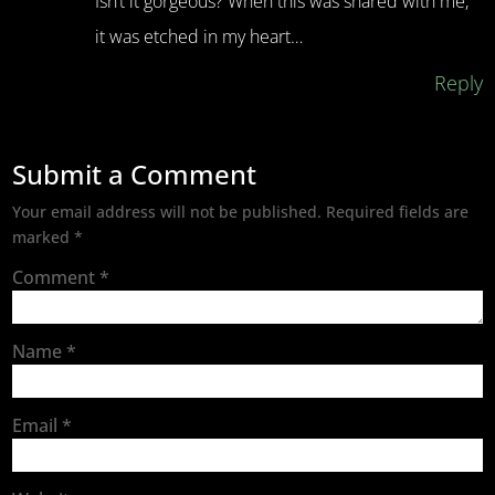
Isn’t it gorgeous? When this was shared with me,
it was etched in my heart…
Reply
Submit a Comment
Your email address will not be published.
Required fields are
marked
*
Comment
*
Name
*
Email
*