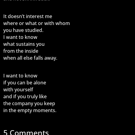
It doesn’t interest me
where or what or with whom
you have studied.
I want to know
what sustains you
from the inside
when all else falls away.
I want to know
if you can be alone
with yourself
and if you truly like
the company you keep
in the empty moments.
5 Comments