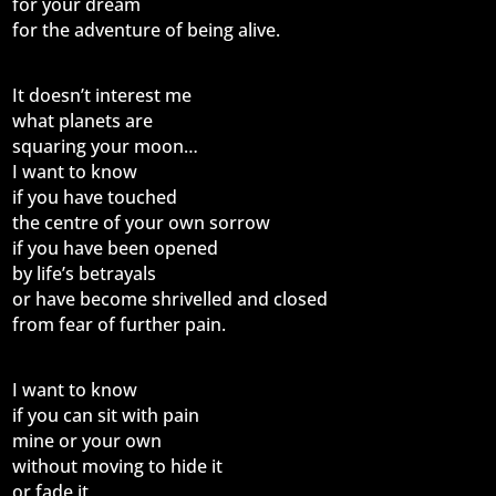
for your dream
for the adventure of being alive.
It doesn’t interest me
what planets are
squaring your moon…
I want to know
if you have touched
the centre of your own sorrow
if you have been opened
by life’s betrayals
or have become shrivelled and closed
from fear of further pain.
I want to know
if you can sit with pain
mine or your own
without moving to hide it
or fade it