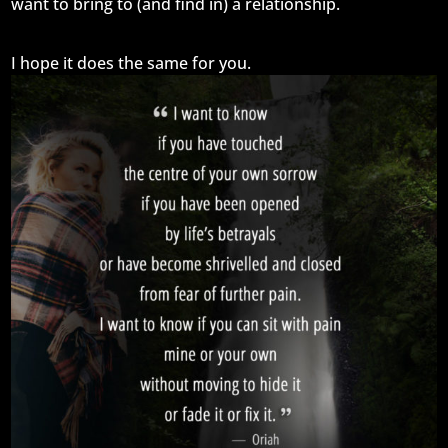
want to bring to (and find in) a relationship.
I hope it does the same for you.