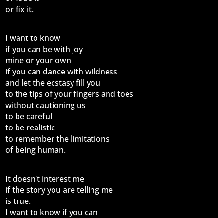
or fix it.
I want to know
if you can be with joy
mine or your own
if you can dance with wildness
and let the ecstasy fill you
to the tips of your fingers and toes
without cautioning us
to be careful
to be realistic
to remember the limitations
of being human.
It doesn’t interest me
if the story you are telling me
is true.
I want to know if you can