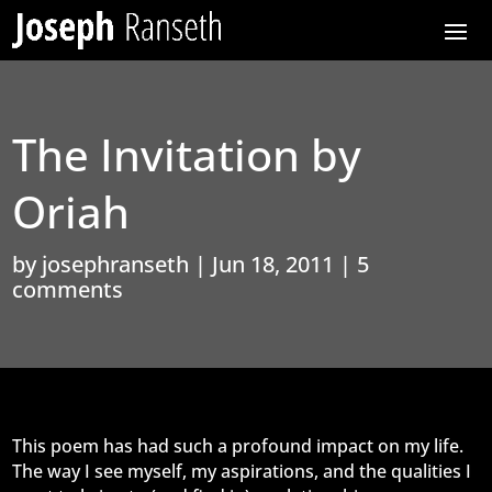
The Invitation by
Oriah
by
josephranseth
|
Jun 18, 2011
|
5
comments
This poem has had such a profound impact on my life.
The way I see myself, my aspirations, and the qualities I