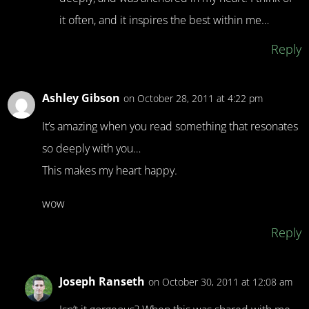
it often, and it inspires the best within me…
Reply
Ashley Gibson
on October 28, 2011 at 4:22 pm
It’s amazing when you read something that resonates
so deeply with you…
This makes my heart happy.
wow
Reply
Joseph Ranseth
on October 30, 2011 at 12:08 am