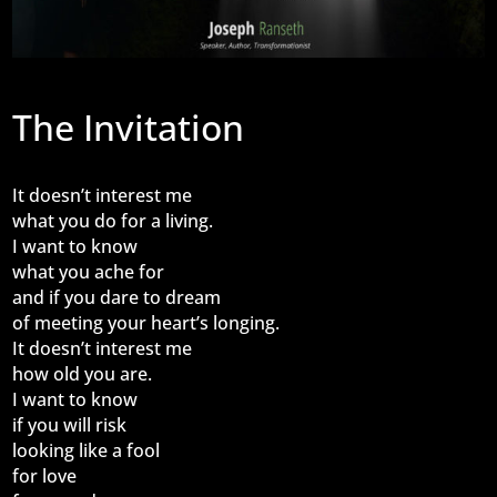
The Invitation
It doesn’t interest me
what you do for a living.
I want to know
what you ache for
and if you dare to dream
of meeting your heart’s longing.
It doesn’t interest me
how old you are.
I want to know
if you will risk
looking like a fool
for love