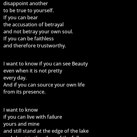
disappoint another
to be true to yourself.
If you can bear
the accusation of betrayal
and not betray your own soul.
If you can be faithless
and therefore trustworthy.
I want to know if you can see Beauty
even when it is not pretty
every day.
And if you can source your own life
from its presence.
I want to know
if you can live with failure
yours and mine
and still stand at the edge of the lake