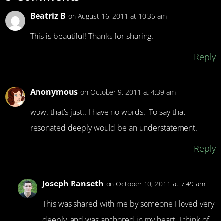
Beatriz B
on August 16, 2011 at 10:35 am
This is beautiful! Thanks for sharing.
Reply
Anonymous
on October 9, 2011 at 4:39 am
wow. that’s just.. I have no words. To say that
resonated deeply would be an understatement.
Reply
Joseph Ranseth
on October 10, 2011 at 7:49 am
This was shared with me by someone I loved very
deeply, and was anchored in my heart. I think of