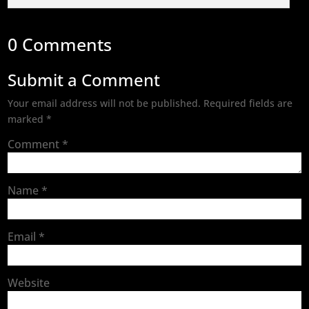
0 Comments
Submit a Comment
Your email address will not be published.
Required fields are
marked
*
Comment
*
Name
*
Email
*
Website