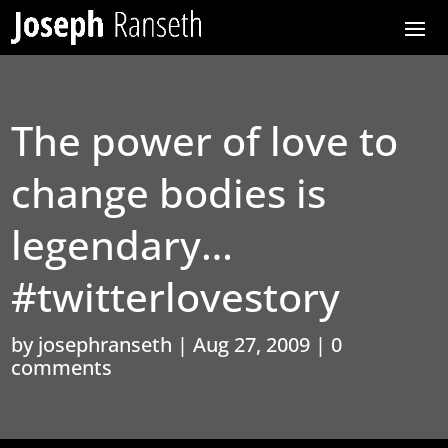
The power of love to
change bodies is
legendary…
#twitterlovestory
by
josephranseth
|
Aug 27, 2009
|
0
comments