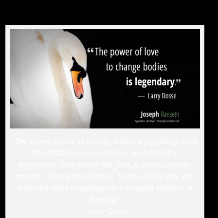
“The power of love to change bodies is legendary, built
into folklore, common sense, and everyday
experience. Love moves the flesh, it pushes matter
around… Throughout history, ‘tender loving care’ has
uniformly been recognized as a valuable element in
healing.”
~ Larry Dosse