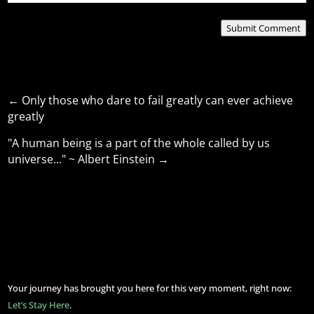
Submit Comment
←
Only those who dare to fail greatly can ever achieve
greatly
"A human being is a part of the whole called by us
universe..." ~ Albert Einstein
→
Your journey has brought you here for this very moment, right now:
Let’s Stay Here
.