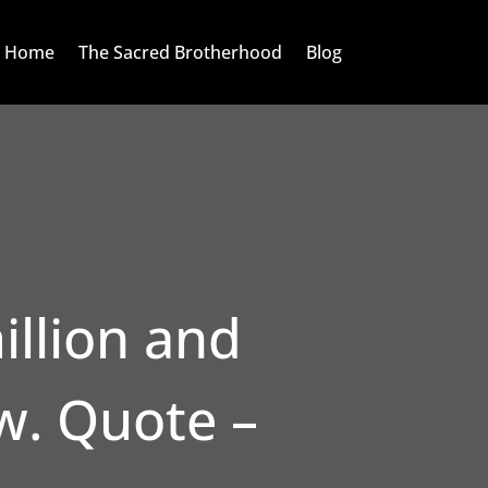
Home
The Sacred Brotherhood
Blog
illion and
w. Quote –