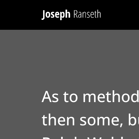
As to method
then some, bu