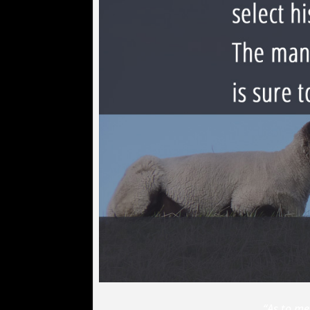
“As to me