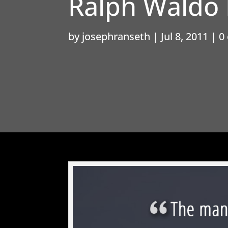
Ralph Waldo
by
josephranseth
|
Jul 8, 2011
|
0