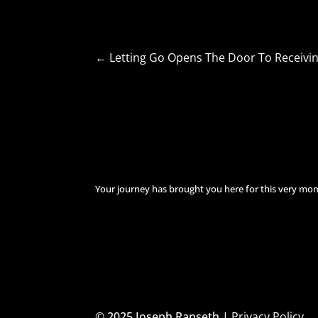
←
Letting Go Opens The Door To Receivi
Your journey has brought you here for this very mo
© 2025 Joseph Ranseth |
Privacy Policy