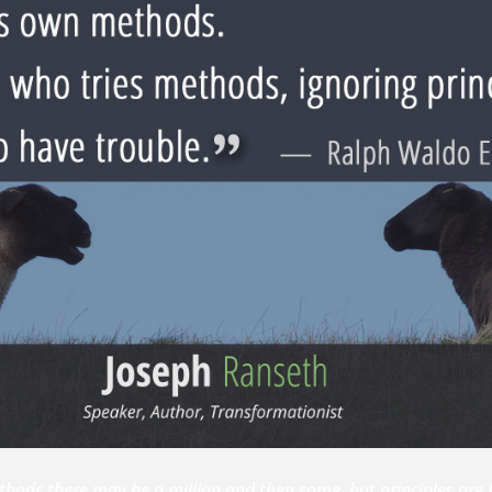
thods there may be a million and then some, but principles are 