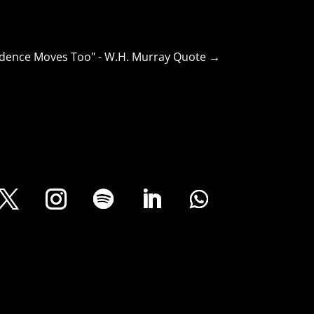
dence Moves Too" - W.H. Murray Quote
→