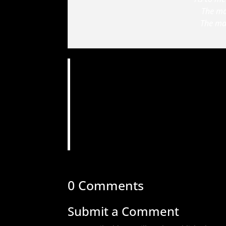
The ma
The man
0 Comments
Submit a Comment