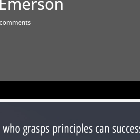
 Emerson
 comments