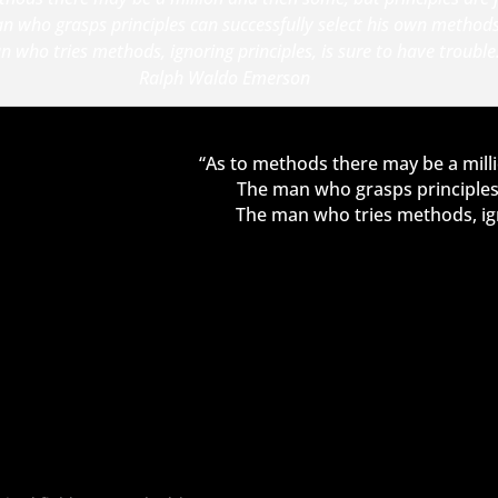
n who grasps principles can successfully select his own methods
 who tries methods, ignoring principles, is sure to have trouble
Ralph Waldo Emerson
“As to methods there may be a milli
The man who grasps principles 
The man who tries methods, igno