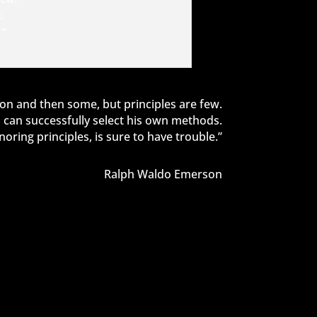
.
.”
on and then some, but principles are few.
can successfully select his own methods.
ring principles, is sure to have trouble.”
Ralph Waldo Emerson