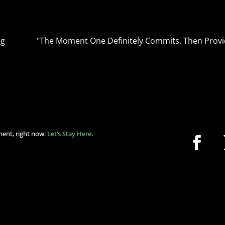
ng
"The Moment One Definitely Commits, Then Provi
ment, right now:
Let’s Stay Here
.