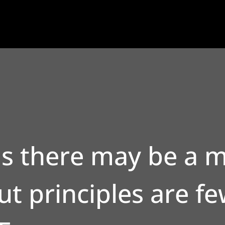
s there may be a m
t principles are fe