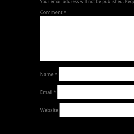
Your email address will not be published.
Requ
Comment
*
Name
*
Email
*
Website