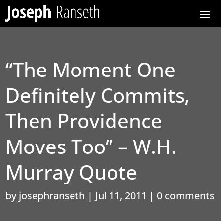
“The Moment One
Definitely Commits,
Then Providence
Moves Too” – W.H.
Murray Quote
by
josephranseth
|
Jul 11, 2011
|
0 comments