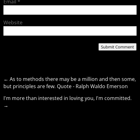
Email
*
Website
Submit Comment
←
As to methods there may be a million and then some,
but principles are few. Quote - Ralph Waldo Emerson
I'm more than interested in loving you, I'm committed.
→