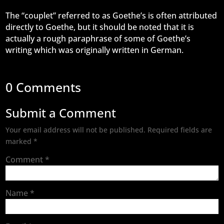
The “couplet” referred to as Goethe’s is often attributed
directly to Goethe, but it should be noted that it is
actually a rough paraphrase of some of Goethe’s
writing which was originally written in German.
0 Comments
Submit a Comment
Your email address will not be published.
Required fields are
marked
*
Comment
*
Name
*