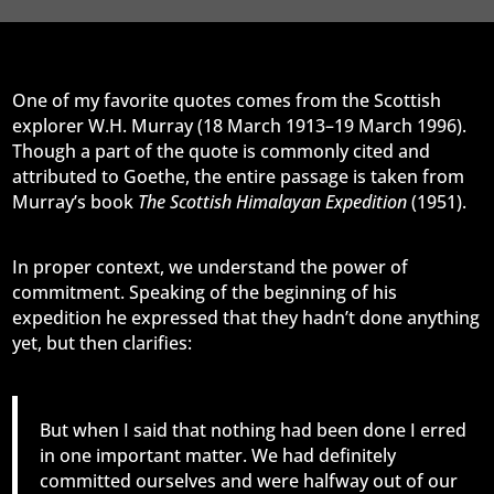
One of my favorite quotes comes from the Scottish
explorer W.H. Murray (18 March 1913–19 March 1996).
Though a part of the quote is commonly cited and
attributed to Goethe, the entire passage is taken from
Murray’s book
The Scottish Himalayan Expedition
(1951).
In proper context, we understand the power of
commitment. Speaking of the beginning of his
expedition he expressed that they hadn’t done anything
yet, but then clarifies:
But when I said that nothing had been done I erred
in one important matter. We had definitely
committed ourselves and were halfway out of our