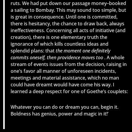
ruts. We had put down our passage money–booked
a sailing to Bombay. This may sound too simple, but
is great in consequence. Until one is committed,
there is hesitancy, the chance to draw back, always
ineffectiveness. Concerning all acts of initiative (and
creation), there is one elementary truth the
ignorance of which kills countless ideas and
splendid plans: that
the moment one definitely
commits oneself, then providence moves too
. A whole
stream of events issues from the decision, raising in
one’s favor all manner of unforeseen incidents,
meetings and material assistance, which no man
could have dreamt would have come his way. I
learned a deep respect for one of Goethe’s couplets:
Whatever you can do or dream you can, begin it.
Boldness has genius, power and magic in it!’