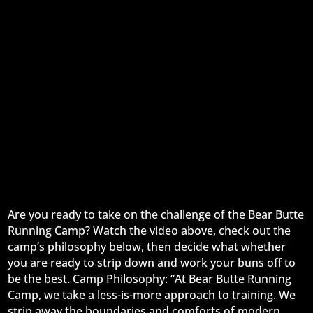
Are you ready to take on the challenge of the Bear Butte
Running Camp? Watch the video above, check out the
camp’s philosophy below, then decide what whether
you are ready to strip down and work your buns off to
be the best. Camp Philosophy: “At Bear Butte Running
Camp, we take a less-is-more approach to training. We
strip away the boundaries and comforts of modern