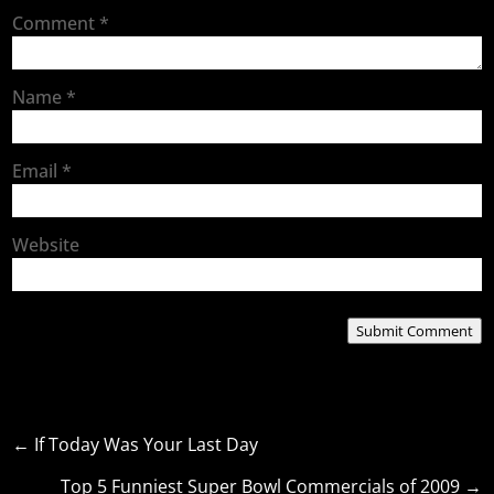
Comment
*
Name
*
Email
*
Website
Submit Comment
←
If Today Was Your Last Day
Top 5 Funniest Super Bowl Commercials of 2009
→