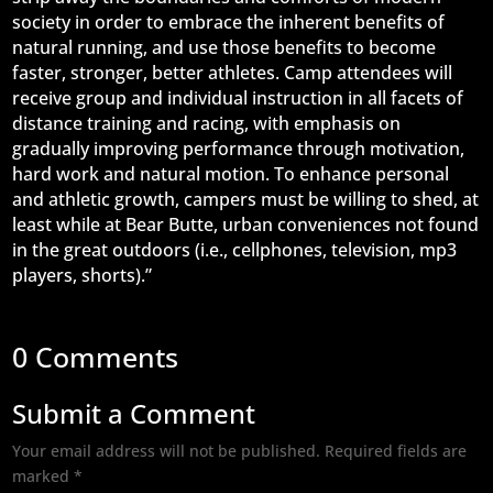
society in order to embrace the inherent benefits of
natural running, and use those benefits to become
faster, stronger, better athletes. Camp attendees will
receive group and individual instruction in all facets of
distance training and racing, with emphasis on
gradually improving performance through motivation,
hard work and natural motion. To enhance personal
and athletic growth, campers must be willing to shed, at
least while at Bear Butte, urban conveniences not found
in the great outdoors (i.e., cellphones, television, mp3
players, shorts).”
0 Comments
Submit a Comment
Your email address will not be published.
Required fields are
marked
*