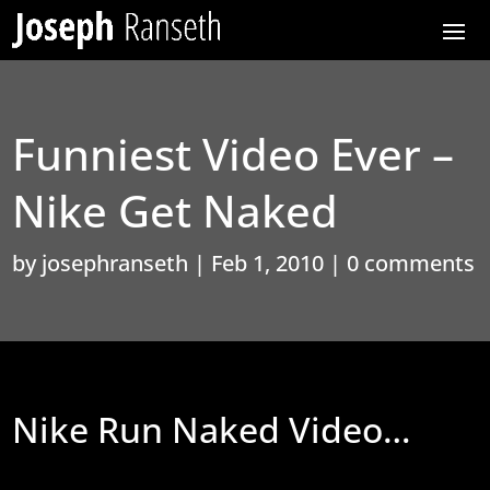
Funniest Video Ever –
Nike Get Naked
by
josephranseth
|
Feb 1, 2010
|
0 comments
Nike Run Naked Video…