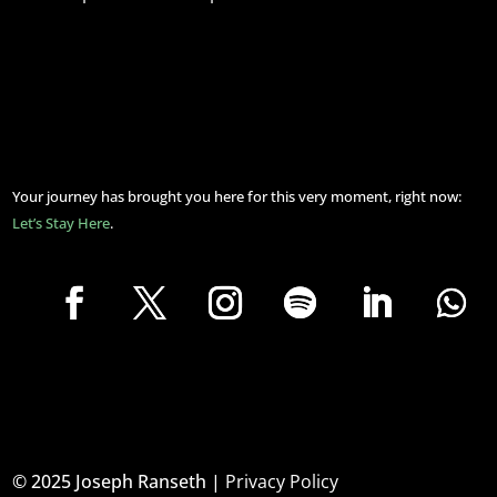
Your journey has brought you here for this very moment, right now:
Let’s Stay Here
.
© 2025 Joseph Ranseth |
Privacy Policy