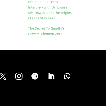
Brain Soul Success –
Interview with Dr. Louise
Swartswalter on the origins
of Let’s Stay Here
The Secret To Gandhi’s
Power: “Element Zero”