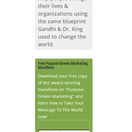
their lives &
organizations using
the same blueprint
Gandhi & Dr. King
used to change the
world.
Free Purpose Driven Marketing
Manifesto
Download your free copy
of the award-winning
manifesto on "Purpose-
Driven Marketing" and
learn how to Take Your
Message To The World
now!