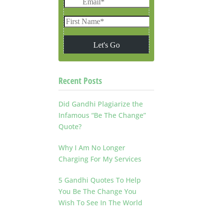
Recent Posts
Did Gandhi Plagiarize the
Infamous “Be The Change”
Quote?
Why I Am No Longer
Charging For My Services
5 Gandhi Quotes To Help
You Be The Change You
Wish To See In The World