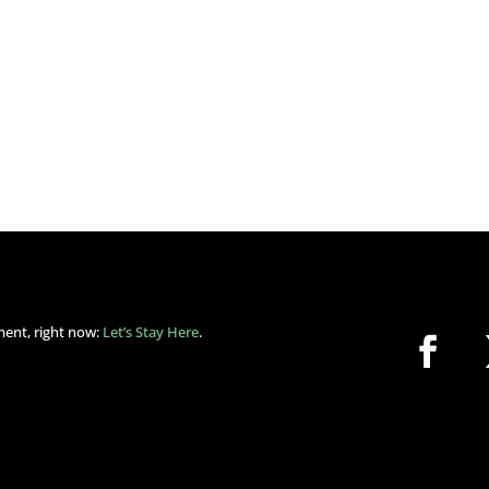
ment, right now:
Let’s Stay Here
.