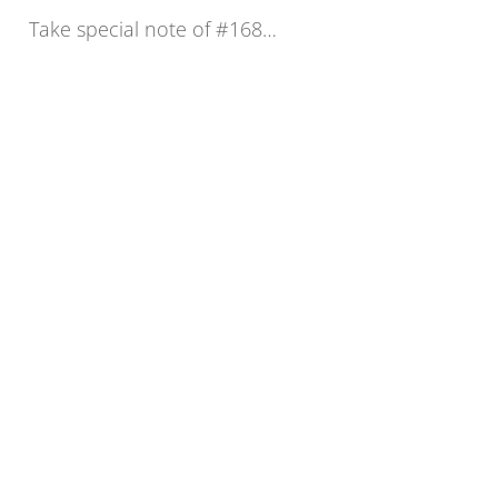
Take special note of #168…