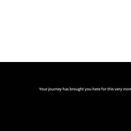
Your journey has brought you here for this very mo