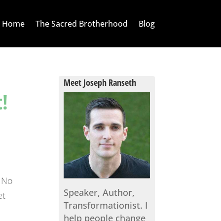
Home
The Sacred Brotherhood
Blog
Meet Joseph Ranseth
!
. No
Speaker, Author,
et
Transformationist. I
help people change