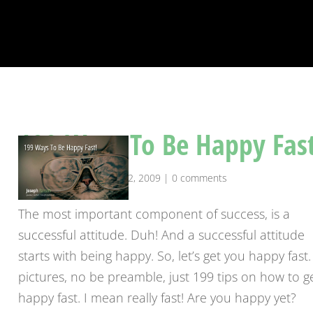
199 Ways To Be Happy Fast
by
josephranseth
|
Apr 22, 2009
|
0 comments
The most important component of success, is a
successful attitude. Duh! And a successful attitude
starts with being happy. So, let’s get you happy fast
pictures, no be preamble, just 199 tips on how to g
happy fast. I mean really fast! Are you happy yet?