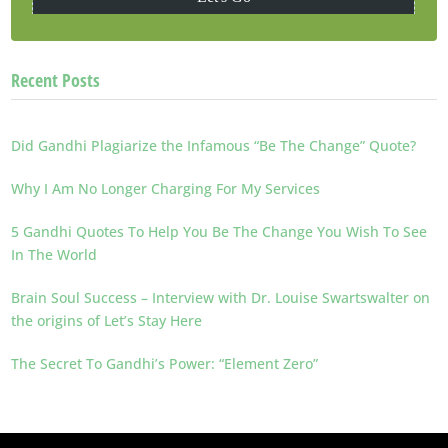
Recent Posts
Did Gandhi Plagiarize the Infamous “Be The Change” Quote?
Why I Am No Longer Charging For My Services
5 Gandhi Quotes To Help You Be The Change You Wish To See
In The World
Brain Soul Success – Interview with Dr. Louise Swartswalter on
the origins of Let’s Stay Here
The Secret To Gandhi’s Power: “Element Zero”