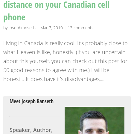
distance on your Canadian cell
phone
by
josephranseth
|
Mar 7, 2010
|
13 comments
Living in Canada is really cool. It’s probably close to
what Heaven is like, honestly. (If you are uncertain
about this yourself, you can check out this post for
50 good reasons to agree with me.) I will be
honest… It does have it’s disadvantages,...
Meet Joseph Ranseth
Speaker, Author,