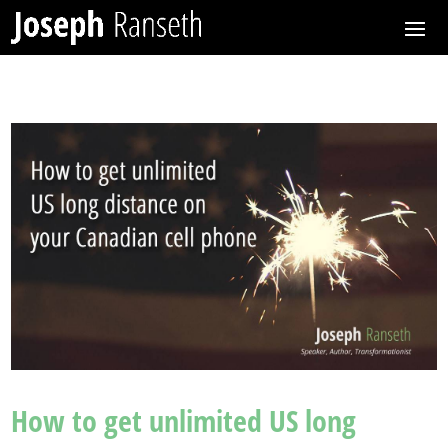
How to get unlimited US long