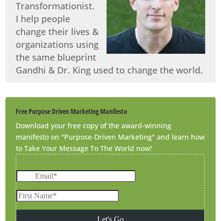
Transformationist.
I help people
change their lives &
organizations using
the same blueprint
Gandhi & Dr. King used to change the world.
Free Purpose Driven Marketing Manifesto
Download your free copy of the award-winning
manifesto on "Purpose-Driven Marketing" and learn how
to Take Your Message To The World now!