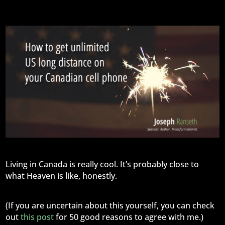
Living in Canada is really cool. It’s probably close to
what Heaven is like, honestly.
(If you are uncertain about this yourself, you can check
out
this post
for 50 good reasons to agree with me.)