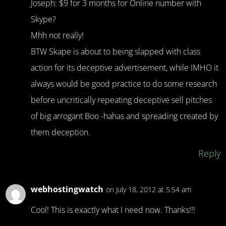
Joseph: $9 for 3 months for Online number with
Skype?
Mhh not really!
BTW Skape is about to being slapped with class
action for its deceptive advertisement, while IMHO it
always would be good practice to do some research
before uncritically repeating deceptive sell pitches
of big arrogant Boo -hahas and spreading created by
them deception.
Reply
webhostingwatch
on July 18, 2012 at 5:54 am
Cool! This is exactly what I need now. Thanks!!!