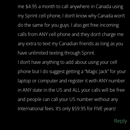
me $4.95 a month to call anywhere in Canada using
my Sprint cell phone, I don’t know why Canada won’t
do the same for you guys. I also get free incoming
calls from ANY cell phone and they don’t charge me
any extra to text my Canadian friends as long as you
have unlimited texting through Sprint.
I don’t have anything to add about using your cell
phone but I do suggest getting a “Magic Jack” for your
laptop or computer and register it with ANY number
in ANY state in the US and ALL your calls will be free
and people can call your US number without any
International fees. It’s only $59.95 for FIVE years!
Reply