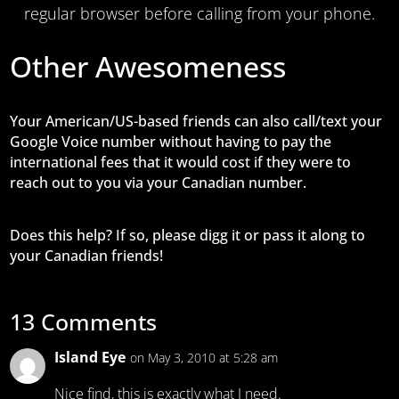
regular browser before calling from your phone.
Other Awesomeness
Your American/US-based friends can also call/text your
Google Voice number without having to pay the
international fees that it would cost if they were to
reach out to you via your Canadian number.
Does this help? If so, please digg it or pass it along to
your Canadian friends!
13 Comments
Island Eye
on May 3, 2010 at 5:28 am
Nice find, this is exactly what I need.