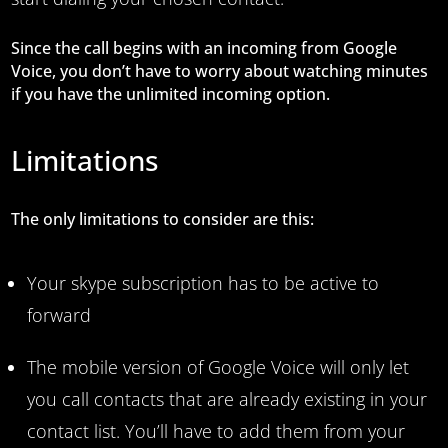
Since the call begins with an incoming from Google
Voice, you don’t have to worry about watching minutes
if you have the unlimited incoming option.
Limitations
The only limitations to consider are this:
Your skype subscription has to be active to
forward
The mobile version of Google Voice will only let
you call contacts that are already existing in your
contact list. You’ll have to add them from your