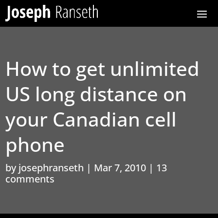
How to get unlimited
US long distance on
your Canadian cell
phone
by
josephranseth
|
Mar 7, 2010
|
13
comments