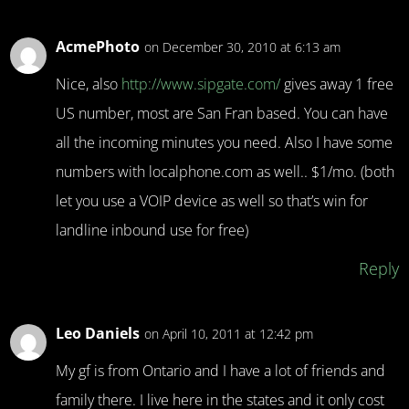
AcmePhoto
on December 30, 2010 at 6:13 am
Nice, also
http://www.sipgate.com/
gives away 1 free
US number, most are San Fran based. You can have
all the incoming minutes you need. Also I have some
numbers with localphone.com as well.. $1/mo. (both
let you use a VOIP device as well so that’s win for
landline inbound use for free)
Reply
Leo Daniels
on April 10, 2011 at 12:42 pm
My gf is from Ontario and I have a lot of friends and
family there. I live here in the states and it only cost