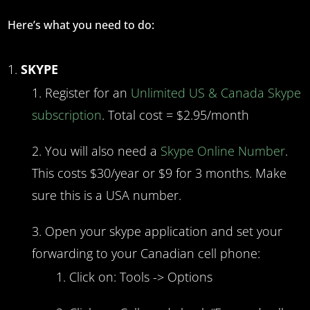
Here’s what you need to do:
SKYPE
Register for an
Unlimited US & Canada Skype
subscription
. Total cost = $2.95/month
You will also need a
Skype Online Number
.
This costs $30/year or $9 for 3 months. Make
sure this is a USA number.
Open your skype application and set your
forwarding to your Canadian cell phone:
Click on: Tools -> Options