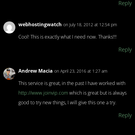
Reply
webhostingwatch
on July 18, 2012 at 12:54 pm
Cool! This is exactly what I need now. Thanks!!!
Reply
Andrew Macia
on April 23, 2016 at 1:27 am
This service is great, in the past I have worked with
http://www.joinvip.com
which is great but is always
good to try new things, I will give this one a try.
Reply