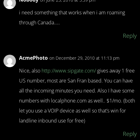
i need something that works when i am roaming
through Canada…..
Reply
AcmePhoto
on December 29, 2010 at 11:13 pm
Nice, also
http://www.sipgate.com/
gives away 1 free
US number, most are San Fran based. You can have
all the incoming minutes you need. Also I have some
numbers with localphone.com as well.. $1/mo. (both
let you use a VOIP device as well so that’s win for
landline inbound use for free)
Reply