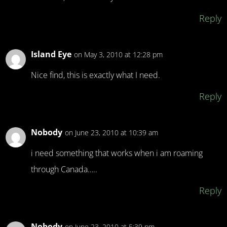
Reply
Island Eye
on May 3, 2010 at 12:28 pm
Nice find, this is exactly what I need.
Reply
Nobody
on June 23, 2010 at 10:39 am
i need something that works when i am roaming
through Canada…..
Reply
Nobody
on June 23, 2010 at 5:39 pm