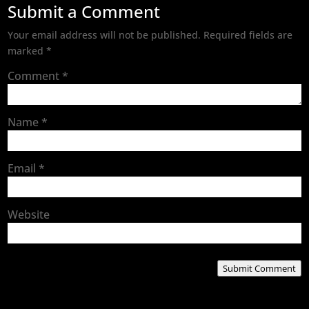
Submit a Comment
Your email address will not be published.
Required fields are
marked
*
Comment
*
Name
*
Email
*
Website
Submit Comment