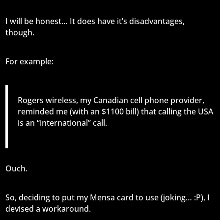
I will be honest… It does have it’s disadvantages,
though.
For example:
Rogers wireless, my Canadian cell phone provider,
reminded me (with an $1100 bill) that calling the USA
is an “international” call.
Ouch.
So, deciding to put my Mensa card to use (joking… :P), I
devised a workaround.