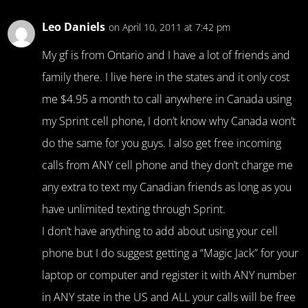
Leo Daniels
on April 10, 2011 at 7:42 pm
My gf is from Ontario and I have a lot of friends and
family there. I live here in the states and it only cost
me $4.95 a month to call anywhere in Canada using
my Sprint cell phone, I don’t know why Canada won’t
do the same for you guys. I also get free incoming
calls from ANY cell phone and they don’t charge me
any extra to text my Canadian friends as long as you
have unlimited texting through Sprint.
I don’t have anything to add about using your cell
phone but I do suggest getting a “Magic Jack” for your
laptop or computer and register it with ANY number
in ANY state in the US and ALL your calls will be free