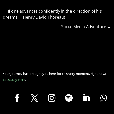
←
If one advances confidently in the direction of his
dreams... (Henry David Thoreau)
Social Media Adventure
→
Your journey has brought you here for this very moment, right now:
Let’s Stay Here
.