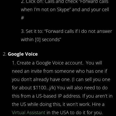
Click on: Calls and check “Forward calls
when I’m not on Skype” and and your cell
#
Set it to: “Forward calls if I do not answer
within [0] seconds”
Google Voice
Create a Google Voice account. You will
need an invite from someone who has one if
you don’t already have one. (I can sell you one
for about $1100…j/k) You will also need to do
this from a US-based IP address. If you aren’t in
the US while doing this, it won’t work. Hire a
Virtual Assistant
in the USA to do it for you.