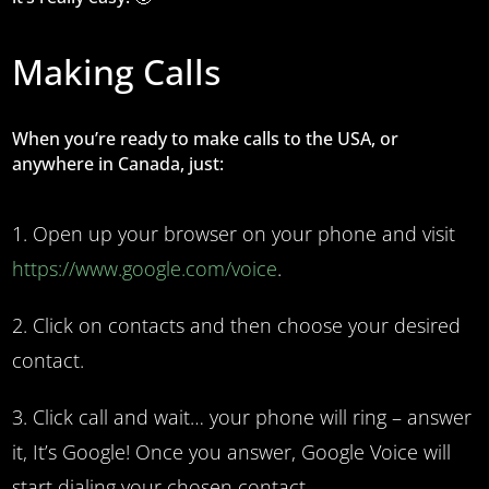
Making Calls
When you’re ready to make calls to the USA, or
anywhere in Canada, just:
Open up your browser on your phone and visit
https://www.google.com/voice
.
Click on contacts and then choose your desired
contact.
Click call and wait… your phone will ring – answer
it, It’s Google! Once you answer, Google Voice will
start dialing your chosen contact.