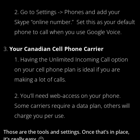
Go to Settings -> Phones and add your
Skype “online number.” Set this as your default
phone to call when you use Google Voice.
Your Canadian Cell Phone Carrier
Having the Unlimited Incoming Call option
on your cell phone plan is ideal if you are
making a lot of calls.
You’ll need web-access on your phone.
Some carriers require a data plan, others will
charge you per use.
Those are the tools and settings. Once that’s in place,
it’s really easy. 🙂