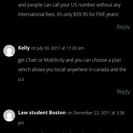
and people can call your US number without any
International fees. It’s only $59.95 for FIVE years!
Reply
Kelly
on July 30, 2011 at 11:20 am
get Chatr or Mobilicity and you can choose a plan
which allows you tocall anywhere in canada and the
u.s
Reply
Law student Boston
on December 22, 2011 at 3:38
pm