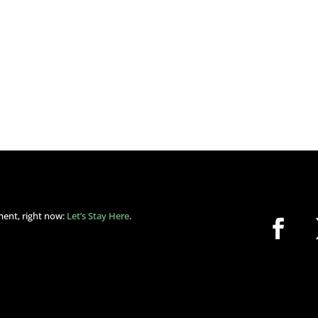
ment, right now:
Let’s Stay Here
.