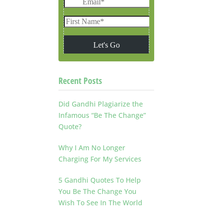
Recent Posts
Did Gandhi Plagiarize the
Infamous “Be The Change”
Quote?
Why I Am No Longer
Charging For My Services
5 Gandhi Quotes To Help
You Be The Change You
Wish To See In The World