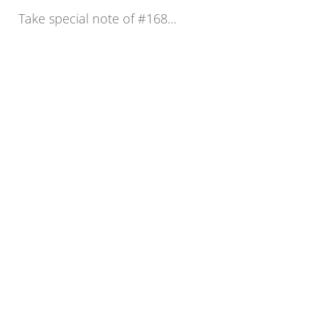
Take special note of #168…