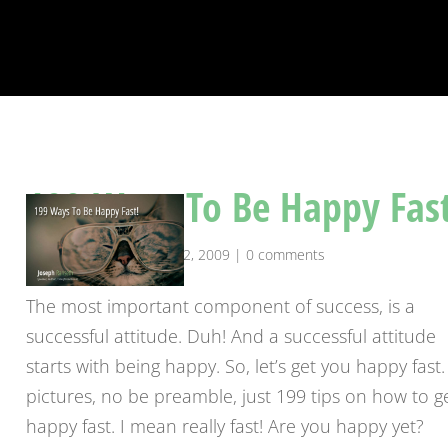
199 Ways To Be Happy Fast
by
josephranseth
|
Apr 22, 2009
|
0 comments
The most important component of success, is a
successful attitude. Duh! And a successful attitude
starts with being happy. So, let’s get you happy fast
pictures, no be preamble, just 199 tips on how to g
happy fast. I mean really fast! Are you happy yet?