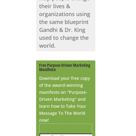
their lives &
organizations using
the same blueprint
Gandhi & Dr. King
used to change the
world.
Free Purpose Driven Marketing
Manifesto
Download your free copy
of the award-winning
manifesto on "Purpose-
Driven Marketing" and
learn how to Take Your
Message To The World
now!