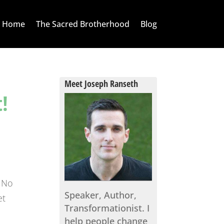
Home
The Sacred Brotherhood
Blog
Meet Joseph Ranseth
!
. No
Speaker, Author,
et
Transformationist. I
help people change