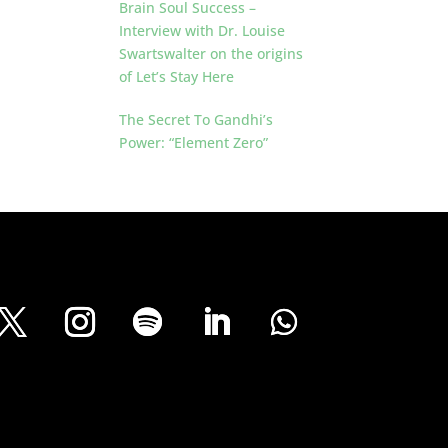
Brain Soul Success –
Interview with Dr. Louise
Swartswalter on the origins
of Let’s Stay Here
The Secret To Gandhi’s
Power: “Element Zero”