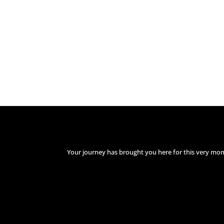
Your journey has brought you here for this very mo