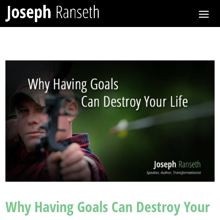
Why Having Goals Can Destroy Your