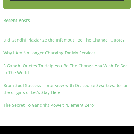
Recent Posts
Did Gandhi Plagiarize the Infamous “Be The Change” Quote?
Why I Am No Longer Charging For My Services
5 Gandhi Quotes To Help You Be The Change You Wish To See
In The World
Brain Soul Success – Interview with Dr. Louise Swartswalter on
the origins of Let’s Stay Here
The Secret To Gandhi’s Power: “Element Zero”