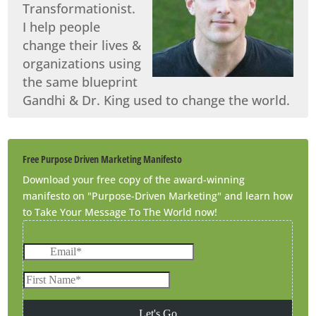
Transformationist.
I help people
change their lives &
organizations using
the same blueprint
Gandhi & Dr. King used to change the world.
Free Purpose Driven Marketing Manifesto
Download your free copy of the award-winning
manifesto on "Purpose-Driven Marketing" and learn how
to Take Your Message To The World now!