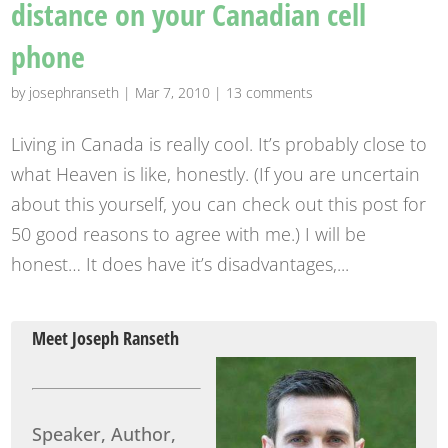
distance on your Canadian cell
phone
by
josephranseth
|
Mar 7, 2010
|
13 comments
Living in Canada is really cool. It’s probably close to
what Heaven is like, honestly. (If you are uncertain
about this yourself, you can check out this post for
50 good reasons to agree with me.) I will be
honest… It does have it’s disadvantages,...
Meet Joseph Ranseth
Speaker, Author,