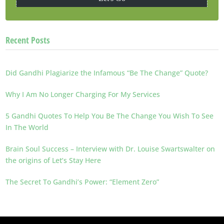
Recent Posts
Did Gandhi Plagiarize the Infamous “Be The Change” Quote?
Why I Am No Longer Charging For My Services
5 Gandhi Quotes To Help You Be The Change You Wish To See
In The World
Brain Soul Success – Interview with Dr. Louise Swartswalter on
the origins of Let’s Stay Here
The Secret To Gandhi’s Power: “Element Zero”