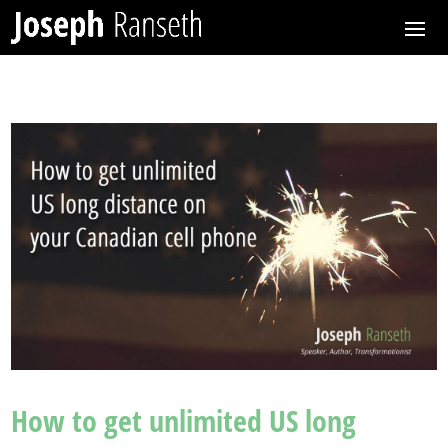
How to get unlimited US long