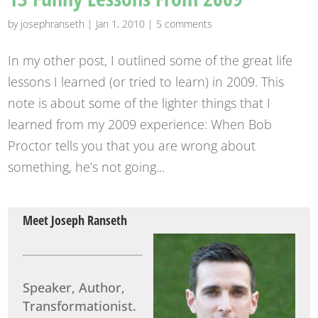
by
josephranseth
|
Jan 1, 2010
|
5 comments
In my other post, I outlined some of the great life
lessons I learned (or tried to learn) in 2009. This
note is about some of the lighter things that I
learned from my 2009 experience: When Bob
Proctor tells you that you are wrong about
something, he’s not going...
Meet Joseph Ranseth
Speaker, Author,
Transformationist.