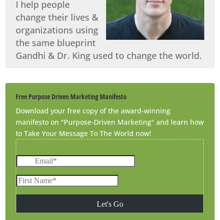
I help people
change their lives &
organizations using
the same blueprint
Gandhi & Dr. King used to change the world.
Free Purpose Driven Marketing Manifesto
Download your free copy of the award-winning
manifesto on "Purpose-Driven Marketing" and learn how
to Take Your Message To The World now!