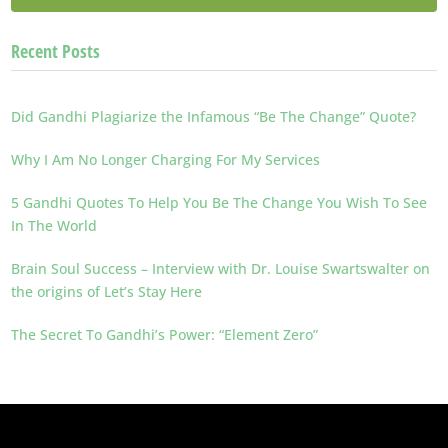
Recent Posts
Did Gandhi Plagiarize the Infamous “Be The Change” Quote?
Why I Am No Longer Charging For My Services
5 Gandhi Quotes To Help You Be The Change You Wish To See
In The World
Brain Soul Success – Interview with Dr. Louise Swartswalter on
the origins of Let’s Stay Here
The Secret To Gandhi’s Power: “Element Zero”