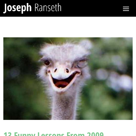
13 Funny Lessons From 2009