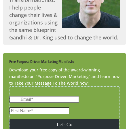
I help people
change their lives &
organizations using
the same blueprint
Gandhi & Dr. King used to change the world.
Free Purpose Driven Marketing Manifesto
Download your free copy of the award-winning
manifesto on "Purpose-Driven Marketing" and learn how
to Take Your Message To The World now!