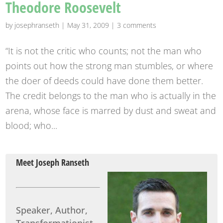
Theodore Roosevelt
by
josephranseth
|
May 31, 2009
|
3 comments
“It is not the critic who counts; not the man who
points out how the strong man stumbles, or where
the doer of deeds could have done them better.
The credit belongs to the man who is actually in the
arena, whose face is marred by dust and sweat and
blood; who...
Meet Joseph Ranseth
Speaker, Author,
Transformationist.