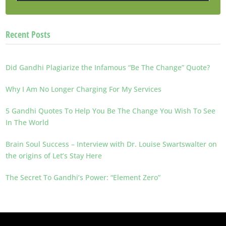
Recent Posts
Did Gandhi Plagiarize the Infamous “Be The Change” Quote?
Why I Am No Longer Charging For My Services
5 Gandhi Quotes To Help You Be The Change You Wish To See
In The World
Brain Soul Success – Interview with Dr. Louise Swartswalter on
the origins of Let’s Stay Here
The Secret To Gandhi’s Power: “Element Zero”