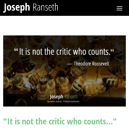
"It is not the critic who counts…"