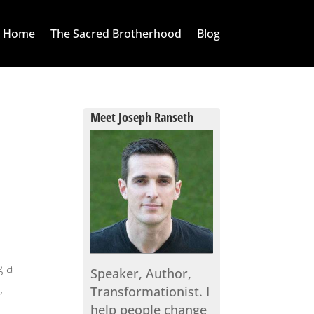
Home
The Sacred Brotherhood
Blog
Meet Joseph Ranseth
g a
Speaker, Author,
,
Transformationist. I
help people change