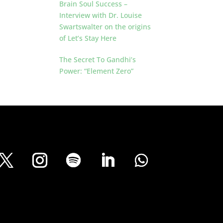
Brain Soul Success –
Interview with Dr. Louise
Swartswalter on the origins
of Let’s Stay Here
The Secret To Gandhi’s
Power: “Element Zero”