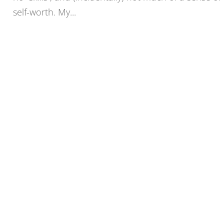
self-worth. My...