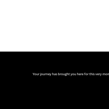
Your journey has brought you here for this very mo