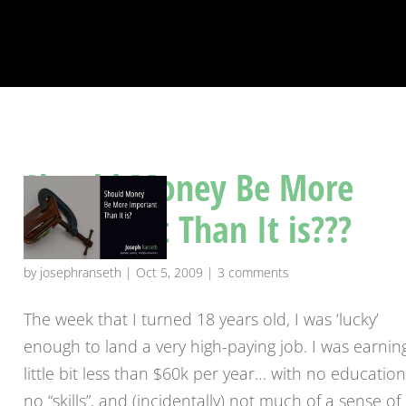
Should Money Be More
Important Than It is???
by
josephranseth
|
Oct 5, 2009
|
3 comments
The week that I turned 18 years old, I was ‘lucky’
enough to land a very high-paying job. I was earnin
little bit less than $60k per year… with no education
no “skills”, and (incidentally) not much of a sense of