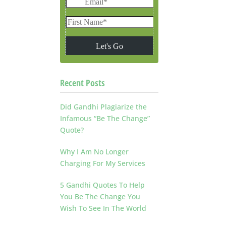
Recent Posts
Did Gandhi Plagiarize the
Infamous “Be The Change”
Quote?
Why I Am No Longer
Charging For My Services
5 Gandhi Quotes To Help
You Be The Change You
Wish To See In The World