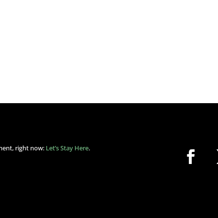
ment, right now:
Let’s Stay Here
.