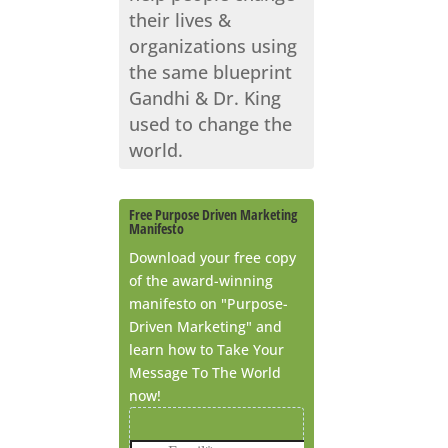
their lives &
organizations using
the same blueprint
Gandhi & Dr. King
used to change the
world.
Free Purpose Driven Marketing
Manifesto
Download your free copy
of the award-winning
manifesto on "Purpose-
Driven Marketing" and
learn how to Take Your
Message To The World
now!