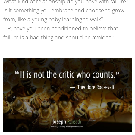
What kind of relationship do you have with failure?
Is it something you embrace and choose to grow
from, like a young baby learning to walk?
OR, have you been conditioned to believe that
failure is a bad thing and should be avoided?