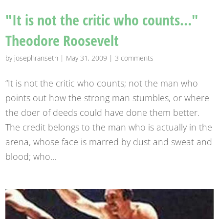
"It is not the critic who counts…"
Theodore Roosevelt
by
josephranseth
|
May 31, 2009
|
3 comments
“It is not the critic who counts; not the man who
points out how the strong man stumbles, or where
the doer of deeds could have done them better.
The credit belongs to the man who is actually in the
arena, whose face is marred by dust and sweat and
blood; who...