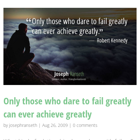
Only those who dare to fail greatly
can ever achieve greatly
by
josephranseth
|
Aug 26, 2009
|
0 comments