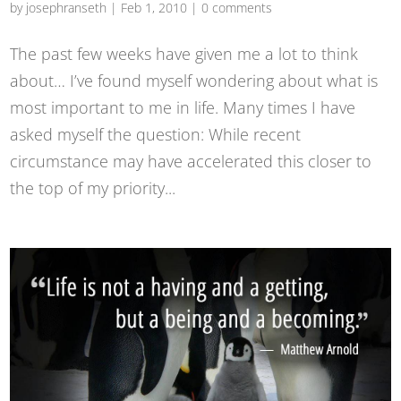
by
josephranseth
|
Feb 1, 2010
|
0 comments
The past few weeks have given me a lot to think
about… I’ve found myself wondering about what is
most important to me in life. Many times I have
asked myself the question: While recent
circumstance may have accelerated this closer to
the top of my priority...