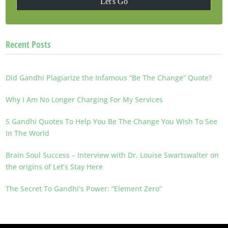
Recent Posts
Did Gandhi Plagiarize the Infamous “Be The Change” Quote?
Why I Am No Longer Charging For My Services
5 Gandhi Quotes To Help You Be The Change You Wish To See
In The World
Brain Soul Success – Interview with Dr. Louise Swartswalter on
the origins of Let’s Stay Here
The Secret To Gandhi’s Power: “Element Zero”