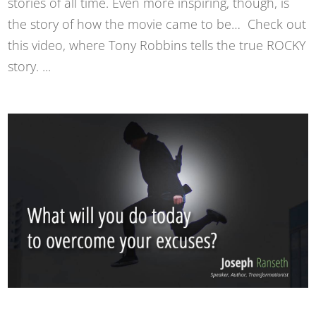
stories of all time. Even more inspiring, though, is
the story of how the movie came to be… Check out
this video, where Tony Robbins tells the true ROCKY
story. ...