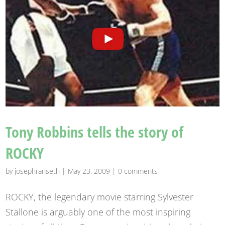
Tony Robbins tells the story of
ROCKY
by
josephranseth
|
May 23, 2009
|
0 comments
ROCKY, the legendary movie starring Sylvester
Stallone is arguably one of the most inspiring