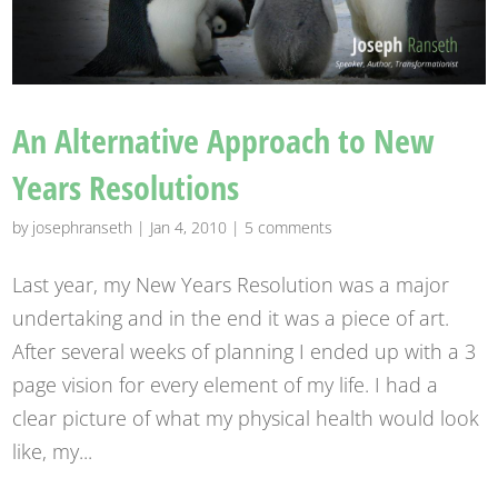
An Alternative Approach to New
Years Resolutions
by
josephranseth
|
Jan 4, 2010
|
5 comments
Last year, my New Years Resolution was a major
undertaking and in the end it was a piece of art.
After several weeks of planning I ended up with a 3
page vision for every element of my life. I had a
clear picture of what my physical health would look
like, my...