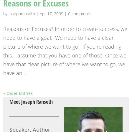
Reasons or Excuses
by
josephranseth
|
Apr 17, 2009
|
0 comments
Reasons or Excuses? In order to create success, we
need to have a goal. We need to have a clear
picture of where we want to go. If you’re reading
this, I assume that you have one of those. Once we
have that clear picture of where we want to go, we
have an...
« Older Entries
Meet Joseph Ranseth
Speaker, Author,