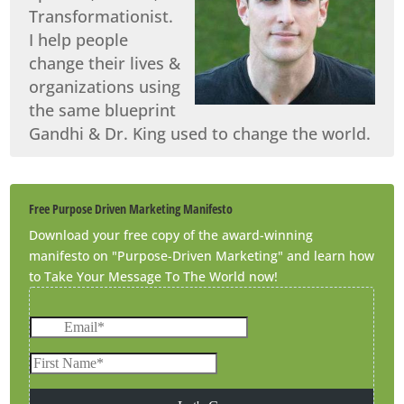
Transformationist.
I help people
change their lives &
organizations using
the same blueprint
Gandhi & Dr. King used to change the world.
Free Purpose Driven Marketing Manifesto
Download your free copy of the award-winning
manifesto on "Purpose-Driven Marketing" and learn how
to Take Your Message To The World now!