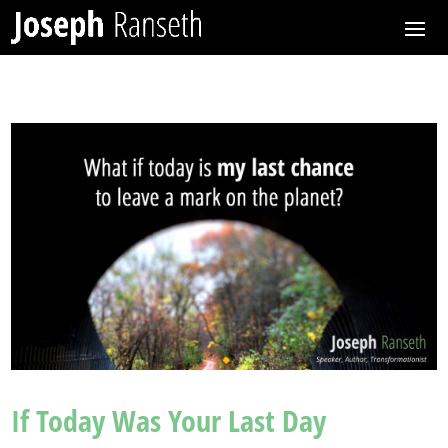
If Today Was Your Last Day