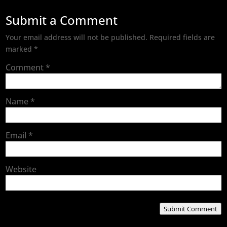
Submit a Comment
Your email address will not be published.
Required fields are
marked
*
Comment
*
Name
*
Email
*
Website
Submit Comment