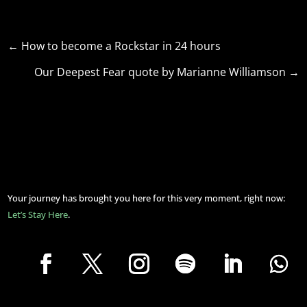
←
How to become a Rockstar in 24 hours
Our Deepest Fear quote by Marianne Williamson
→
Your journey has brought you here for this very moment, right now:
Let’s Stay Here
.