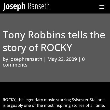
Tony Robbins tells the
story of ROCKY
by
josephranseth
|
May 23, 2009
|
0
comments
ROCKY, the legendary movie starring Sylvester Stallone
is arguably one of the most inspiring stories of all time.