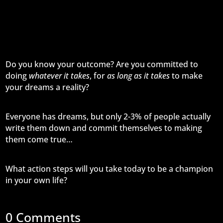
Do you know your outcome? Are you committed to
doing
whatever it takes
, for
as long as it takes
to make
your dreams a reality?
Everyone has dreams, but only 2-3% of people actually
write them down and commit themselves to making
them come true…
What action steps will you take today to be a champion
in your own life?
0 Comments