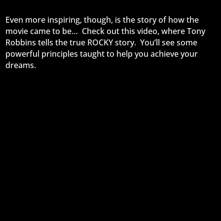
Even more inspiring, though, is the story of how the
movie came to be… Check out this video, where Tony
Robbins tells the true ROCKY story. You’ll see some
powerful principles taught to help you achieve your
dreams.