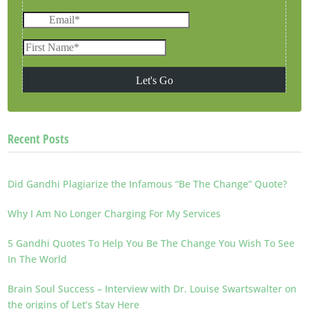
Recent Posts
Did Gandhi Plagiarize the Infamous “Be The Change” Quote?
Why I Am No Longer Charging For My Services
5 Gandhi Quotes To Help You Be The Change You Wish To See
In The World
Brain Soul Success – Interview with Dr. Louise Swartswalter on
the origins of Let’s Stay Here