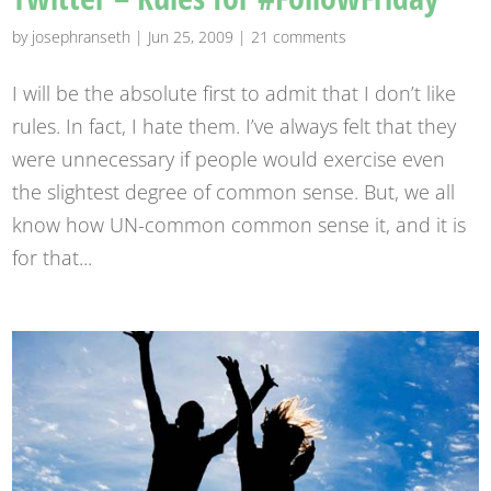
by
josephranseth
|
Jun 25, 2009
|
21 comments
I will be the absolute first to admit that I don’t like
rules. In fact, I hate them. I’ve always felt that they
were unnecessary if people would exercise even
the slightest degree of common sense. But, we all
know how UN-common common sense it, and it is
for that...