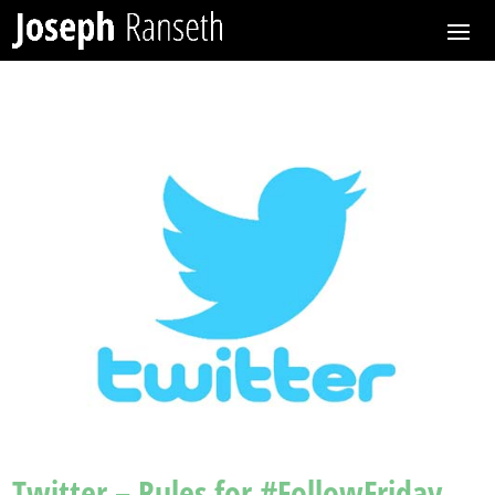
Twitter – Rules for #FollowFriday