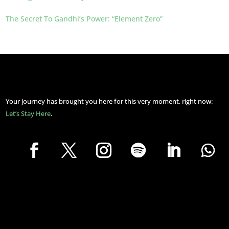
The Secret To Gandhi’s Power: “Element Zero”
Your journey has brought you here for this very moment, right now:
Let’s Stay Here
.