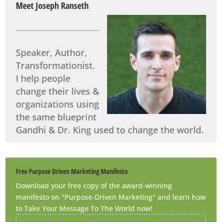
Meet Joseph Ranseth
Speaker, Author,
Transformationist.
I help people
change their lives &
organizations using
the same blueprint
Gandhi & Dr. King used to change the world.
Free Purpose Driven Marketing Manifesto
Download your free copy of the award-winning
manifesto on "Purpose-Driven Marketing" and learn how
to Take Your Message To The World now!