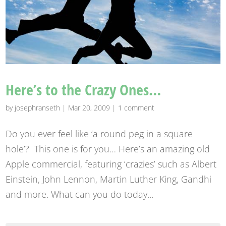
Here’s to the Crazy Ones…
by
josephranseth
|
Mar 20, 2009
|
1 comment
Do you ever feel like ‘a round peg in a square
hole’? This one is for you… Here’s an amazing old
Apple commercial, featuring ‘crazies’ such as Albert
Einstein, John Lennon, Martin Luther King, Gandhi
and more. What can you do today...