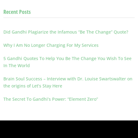
Recent Posts
Did Gandhi Plagiarize the Infamous “Be The Change” Quote?
Why I Am No Longer Charging For My Services
5 Gandhi Quotes To Help You Be The Change You Wish To See
In The World
Brain Soul Success – Interview with Dr. Louise Swartswalter on
the origins of Let’s Stay Here
The Secret To Gandhi’s Power: “Element Zero”