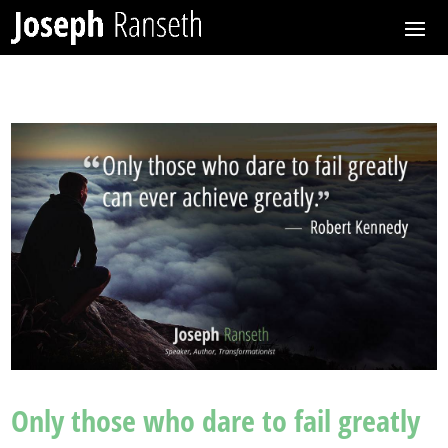
Only those who dare to fail greatly