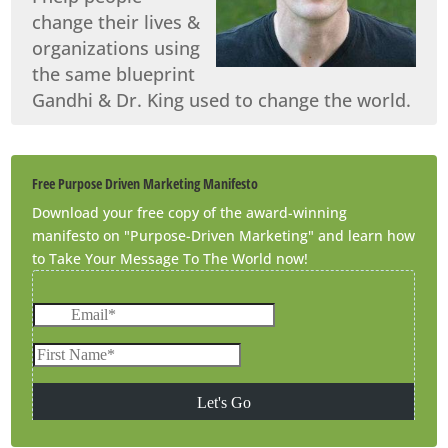
change their lives &
organizations using
the same blueprint
Gandhi & Dr. King used to change the world.
Free Purpose Driven Marketing Manifesto
Download your free copy of the award-winning
manifesto on "Purpose-Driven Marketing" and learn how
to Take Your Message To The World now!