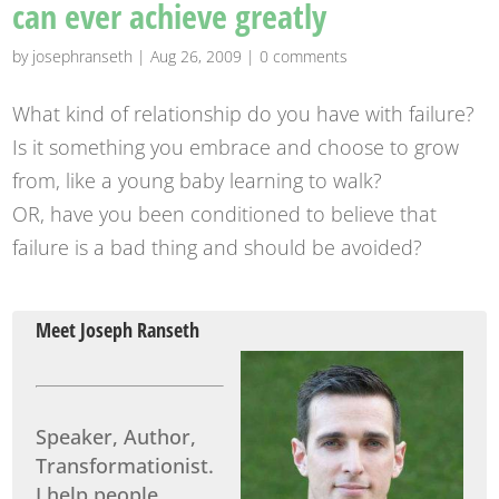
can ever achieve greatly
by
josephranseth
|
Aug 26, 2009
|
0 comments
What kind of relationship do you have with failure?
Is it something you embrace and choose to grow
from, like a young baby learning to walk?
OR, have you been conditioned to believe that
failure is a bad thing and should be avoided?
Meet Joseph Ranseth
Speaker, Author,
Transformationist.
I help people