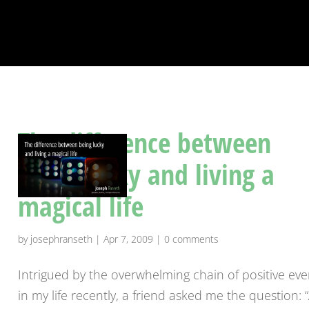
The difference between
being lucky and living a
magical life
by
josephranseth
|
Apr 7, 2009
|
0 comments
Intrigued by the overwhelming chain of positive eve
in my life recently, a friend asked me the question: 