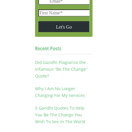
Recent Posts
Did Gandhi Plagiarize the
Infamous “Be The Change”
Quote?
Why I Am No Longer
Charging For My Services
5 Gandhi Quotes To Help
You Be The Change You
Wish To See In The World