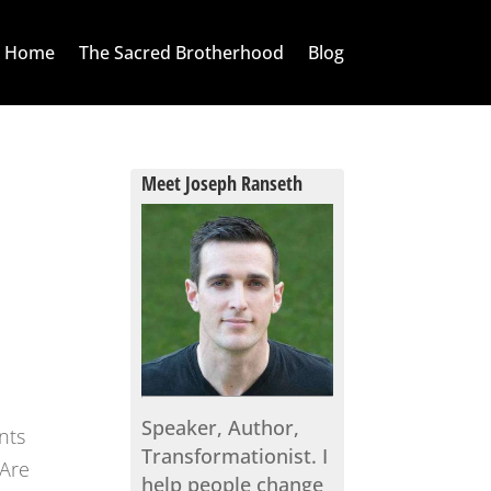
Home
The Sacred Brotherhood
Blog
Meet Joseph Ranseth
Speaker, Author,
nts
Transformationist. I
“Are
help people change