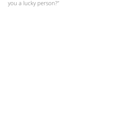
you a lucky person?”