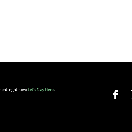
ment, right now:
Let’s Stay Here
.