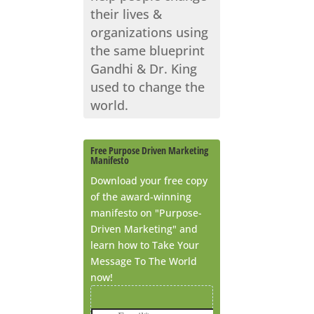
their lives &
organizations using
the same blueprint
Gandhi & Dr. King
used to change the
world.
Free Purpose Driven Marketing
Manifesto
Download your free copy
of the award-winning
manifesto on "Purpose-
Driven Marketing" and
learn how to Take Your
Message To The World
now!