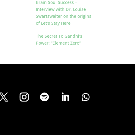
Brain Soul Success –
Interview with Dr. Louise
Swartswalter on the origins
of Let’s Stay Here
The Secret To Gandhi’s
Power: “Element Zero”