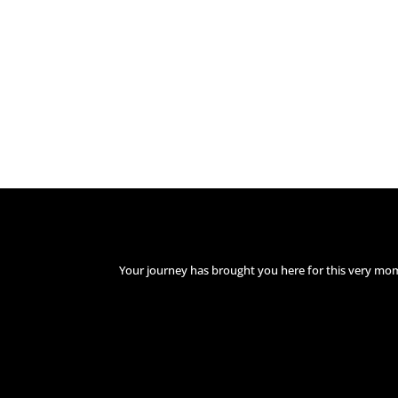
Your journey has brought you here for this very mo