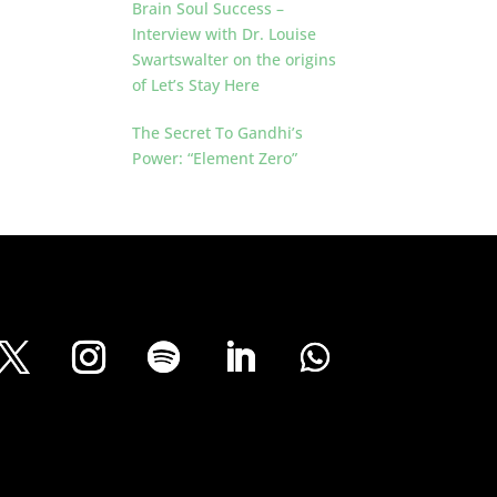
Brain Soul Success –
Interview with Dr. Louise
Swartswalter on the origins
of Let’s Stay Here
The Secret To Gandhi’s
Power: “Element Zero”