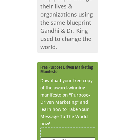
their lives &
organizations using
the same blueprint
Gandhi & Dr. King
used to change the
world.
Free Purpose Driven Marketing
Manifesto
Download your free copy
of the award-winning
manifesto on "Purpose-
Driven Marketing" and
learn how to Take Your
Message To The World
now!