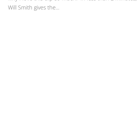
Will Smith gives the...