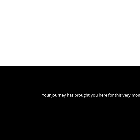
Your journey has brought you here for this very mo