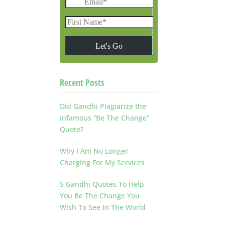
Recent Posts
Did Gandhi Plagiarize the
Infamous “Be The Change”
Quote?
Why I Am No Longer
Charging For My Services
5 Gandhi Quotes To Help
You Be The Change You
Wish To See In The World