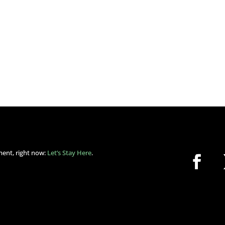
ment, right now:
Let’s Stay Here
.