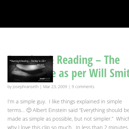
Running & Reading – The
Key To Life as per Will Smi
by
josephranseth
|
Mar 23, 2009
|
9 comments
I’m a simple guy. I like things explained in simple
terms… 🙂 Albert Einstein said “Everything should b
made as simple as possible, but not simpler.” Which
why I love this clip so much. In less than 2 minutes,