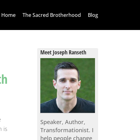
Home
The Sacred Brotherhood
Blog
Meet Joseph Ranseth
th
e
Speaker, Author,
 is
Transformationist. I
help people change