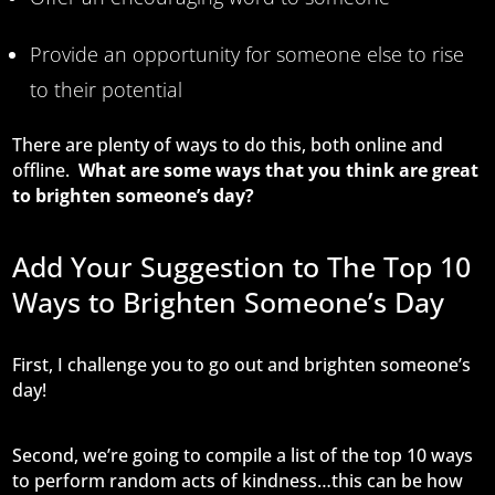
Provide an opportunity for someone else to rise
to their potential
There are plenty of ways to do this, both online and
offline.
What are some ways that you think are great
to brighten someone’s day?
Add Your Suggestion to The Top 10
Ways to Brighten Someone’s Day
First, I challenge you to go out and brighten someone’s
day!
Second, we’re going to compile a list of the top 10 ways
to perform random acts of kindness…this can be how