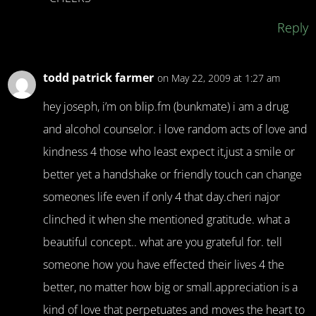
Reply
todd patrick farmer
on May 22, 2009 at 1:27 am
hey joseph, i’m on blip.fm (bunkmate) i am a drug
and alcohol counselor. i love random acts of love and
kindness 4 those who least expect it,just a smile or
better yet a handshake or friendly touch can change
someones life even if only 4 that day.cheri najor
clinched it when she mentioned gratitude. what a
beautiful concept.. what are you grateful for. tell
someone how you have effected their lives 4 the
better, no matter how big or small.appreciation is a
kind of love that perpetuates and moves the heart to