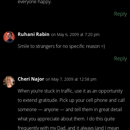
everyone happy.
Reply
Ruhani Rabin
on May 6, 2009 at 7:20 pm
Smile to strangers for no specific reason =)
Reply
Cheri Najor
on May 7, 2009 at 12:58 pm
When you’re stuck in traffic, use it as an opportunity
to extend gratitude. Pick up your cell phone and call
someone — anyone — and tell them in great detail
what you appreciate about them. I do this quite
frequently with my Dad, and it always (and I mean