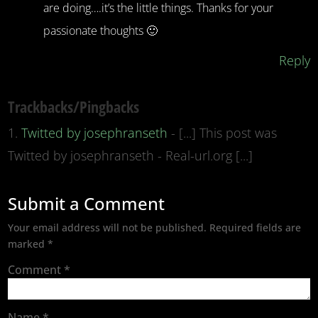
are doing….it’s the little things. Thanks for your
passionate thoughts 🙂
Reply
Trackbacks/Pingbacks
Twitted by josephranseth
- [...] This post was
Twitted by josephranseth - Real-url.org [...]
Submit a Comment
Your email address will not be published.
Required fields are
marked
*
Comment
*
Name
*