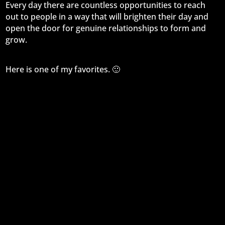
Every day there are countless opportunities to reach
out to people in a way that will brighten their day and
open the door for genuine relationships to form and
grow.
Here is one of my favorites. 🙂