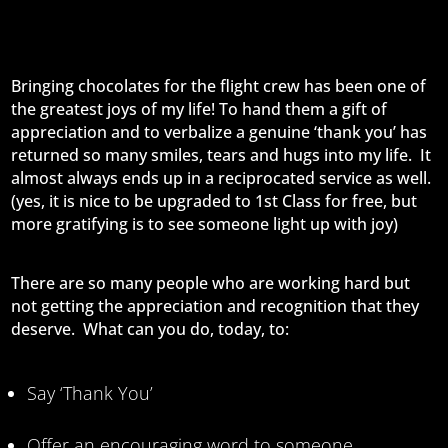
Bringing chocolates for the flight crew has been one of
the greatest joys of my life! To hand them a gift of
appreciation and to verbalize a genuine ‘thank you’ has
returned so many smiles, tears and hugs into my life. It
almost always ends up in a reciprocated service as well.
(yes, it is nice to be upgraded to 1st Class for free, but
more gratifying is to see someone light up with joy)
There are so many people who are working hard but
not getting the appreciation and recognition that they
deserve. What can you do, today, to:
Say ‘Thank You’
Offer an encouraging word to someone