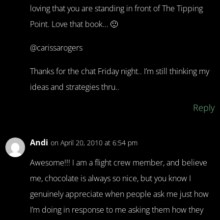
loving that you are standing in front of The Tipping
Point. Love that book… 🙂
@carissarogers
Thanks for the chat Friday night.. I’m still thinking my
ideas and strategies thru..
Reply
Andi
on April 20, 2010 at 6:54 pm
Awesome!!! I am a flight crew member, and believe
me, chocolate is always so nice, but you know I
genuinely appreciate when people ask me just how
I’m doing in response to me asking them how they