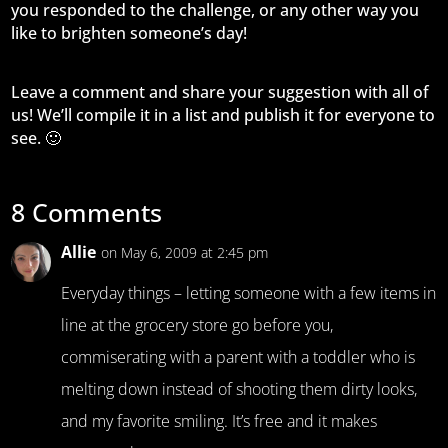
you responded to the challenge, or any other way you
like to brighten someone’s day!
Leave a comment and share your suggestion with all of
us! We’ll compile it in a list and publish it for everyone to
see. 🙂
8 Comments
Allie
on May 6, 2009 at 2:45 pm
Everyday things – letting someone with a few items in
line at the grocery store go before you,
commiserating with a parent with a toddler who is
melting down instead of shooting them dirty looks,
and my favorite smiling. It’s free and it makes