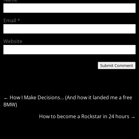
Email
*
Website
Submit Comment
←
How I Make Decisions... (And how it landed me a free
BMW)
How to become a Rockstar in 24 hours
→