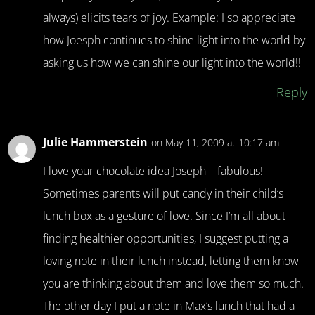
always) elicits tears of joy. Example: I so appreciate
how Joesph continues to shine light into the world by
asking us how we can shine our light into the world!!
Reply
Julie Hammerstein
on May 11, 2009 at 10:17 am
I love your chocolate idea Joseph – fabulous!
Sometimes parents will put candy in their child’s
lunch box as a gesture of love. Since I’m all about
finding healthier opportunities, I suggest putting a
loving note in their lunch instead, letting them know
you are thinking about them and love them so much.
The other day I put a note in Max’s lunch that had a