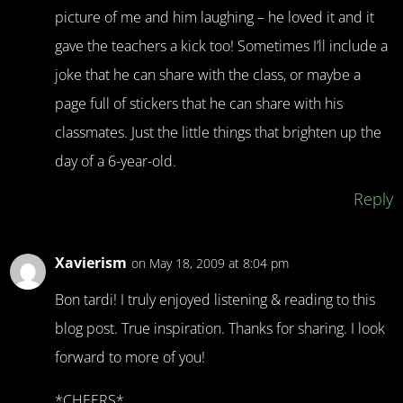
picture of me and him laughing – he loved it and it
gave the teachers a kick too! Sometimes I’ll include a
joke that he can share with the class, or maybe a
page full of stickers that he can share with his
classmates. Just the little things that brighten up the
day of a 6-year-old.
Reply
Xavierism
on May 18, 2009 at 8:04 pm
Bon tardi! I truly enjoyed listening & reading to this
blog post. True inspiration. Thanks for sharing. I look
forward to more of you!
*CHEERS*