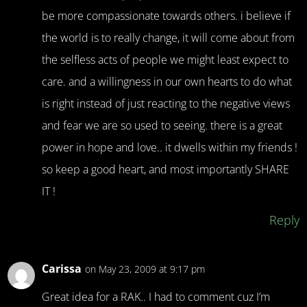
be more compassionate towards others. i believe if
the world is to really change, it will come about from
the selfless acts of people we might least expect to
care. and a willingness in our own hearts to do what
is right instead of just reacting to the negative views
and fear we are so used to seeing. there is a great
power in hope and love.. it dwells within my friends !
so keep a good heart, and most importantly SHARE
IT !
Reply
Carissa
on May 23, 2009 at 9:17 pm
Great idea for a RAK.. I had to comment cuz I’m