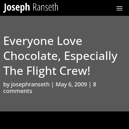
Everyone Love
Chocolate, Especially
The Flight Crew!
by
josephranseth
|
May 6, 2009
|
8
comments