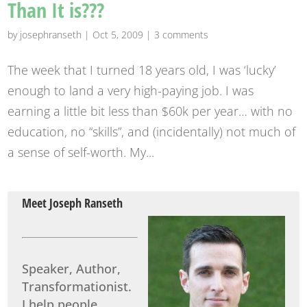
Than It is???
by
josephranseth
|
Oct 5, 2009
|
3 comments
The week that I turned 18 years old, I was ‘lucky’
enough to land a very high-paying job. I was
earning a little bit less than $60k per year… with no
education, no “skills”, and (incidentally) not much of
a sense of self-worth. My...
Meet Joseph Ranseth
Speaker, Author,
Transformationist.
I help people