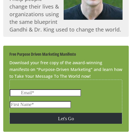
change their lives &
organizations using
the same blueprint
Gandhi & Dr. King used to change the world.
Free Purpose Driven Marketing Manifesto
Download your free copy of the award-winning
manifesto on "Purpose-Driven Marketing" and learn how
to Take Your Message To The World now!