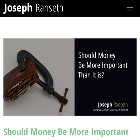
Should Money Be More Important