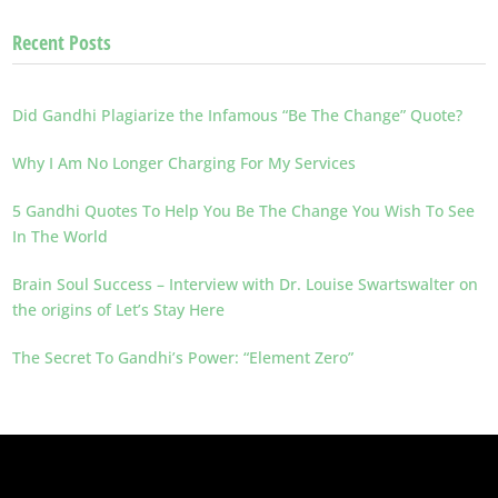
Recent Posts
Did Gandhi Plagiarize the Infamous “Be The Change” Quote?
Why I Am No Longer Charging For My Services
5 Gandhi Quotes To Help You Be The Change You Wish To See
In The World
Brain Soul Success – Interview with Dr. Louise Swartswalter on
the origins of Let’s Stay Here
The Secret To Gandhi’s Power: “Element Zero”