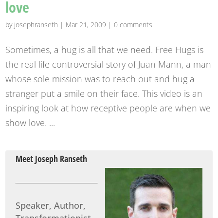
love
by
josephranseth
|
Mar 21, 2009
|
0 comments
Sometimes, a hug is all that we need. Free Hugs is
the real life controversial story of Juan Mann, a man
whose sole mission was to reach out and hug a
stranger put a smile on their face. This video is an
inspiring look at how receptive people are when we
show love. ...
Meet Joseph Ranseth
Speaker, Author,
Transformationist.