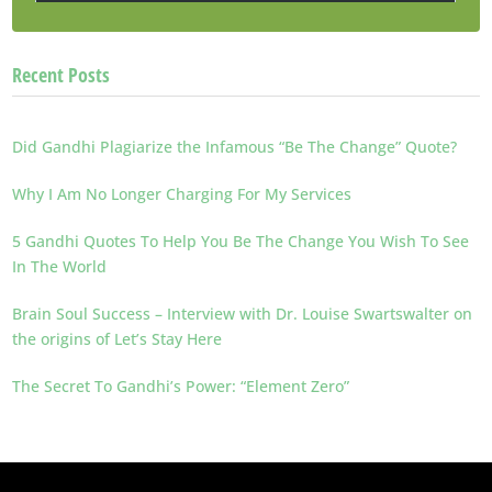
Recent Posts
Did Gandhi Plagiarize the Infamous “Be The Change” Quote?
Why I Am No Longer Charging For My Services
5 Gandhi Quotes To Help You Be The Change You Wish To See
In The World
Brain Soul Success – Interview with Dr. Louise Swartswalter on
the origins of Let’s Stay Here
The Secret To Gandhi’s Power: “Element Zero”