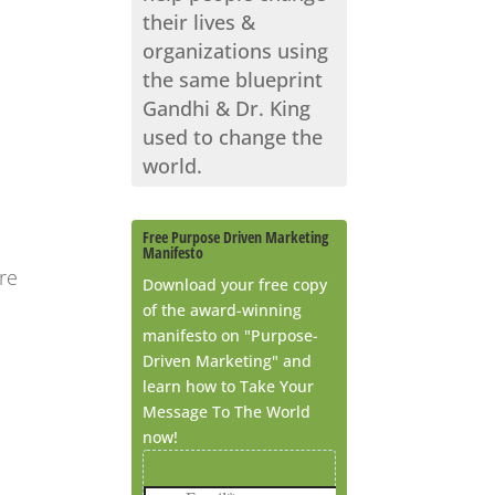
their lives &
organizations using
the same blueprint
Gandhi & Dr. King
used to change the
world.
Free Purpose Driven Marketing
Manifesto
re
Download your free copy
of the award-winning
manifesto on "Purpose-
Driven Marketing" and
learn how to Take Your
Message To The World
now!