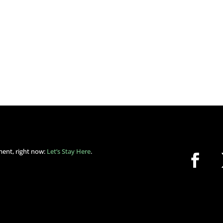
ment, right now:
Let’s Stay Here
.