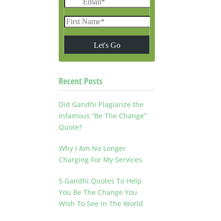
Recent Posts
Did Gandhi Plagiarize the
Infamous “Be The Change”
Quote?
Why I Am No Longer
Charging For My Services
5 Gandhi Quotes To Help
You Be The Change You
Wish To See In The World