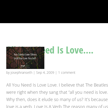
All You Need Is Love….
Really???
by
josephranseth
|
Sep 4, 2009
|
1 comment
All You Need Is Love Love. I believe that The Beatle
were right when they sang that “all you need is love
Why then, does it elude so many of us? It’s because
love is a verb. Love Is A Verb The reason many of u