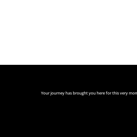
Your journey has brought you here for this very mo