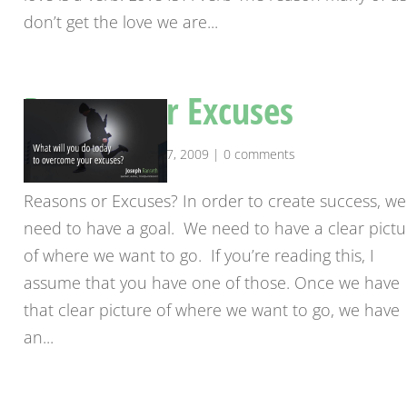
don’t get the love we are...
Reasons or Excuses
by
josephranseth
|
Apr 17, 2009
|
0 comments
Reasons or Excuses? In order to create success, we
need to have a goal. We need to have a clear pictu
of where we want to go. If you’re reading this, I
assume that you have one of those. Once we have
that clear picture of where we want to go, we have
an...