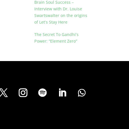
Brain Soul Success –
Interview with Dr. Louise
Swartswalter on the origins
of Let’s Stay Here
The Secret To Gandhi’s
Power: “Element Zero”