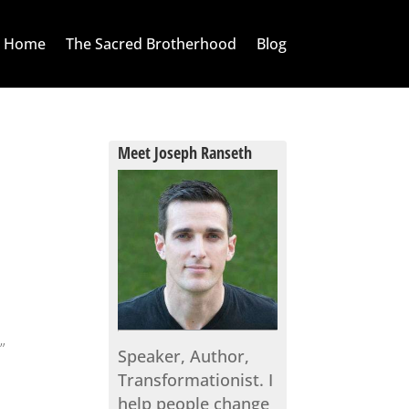
Home
The Sacred Brotherhood
Blog
Meet Joseph Ranseth
s
.”
Speaker, Author,
Transformationist. I
help people change
s